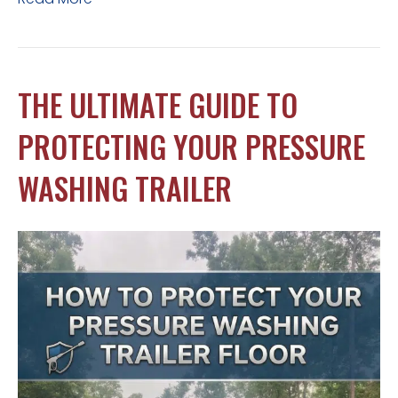
THE ULTIMATE GUIDE TO
PROTECTING YOUR PRESSURE
WASHING TRAILER