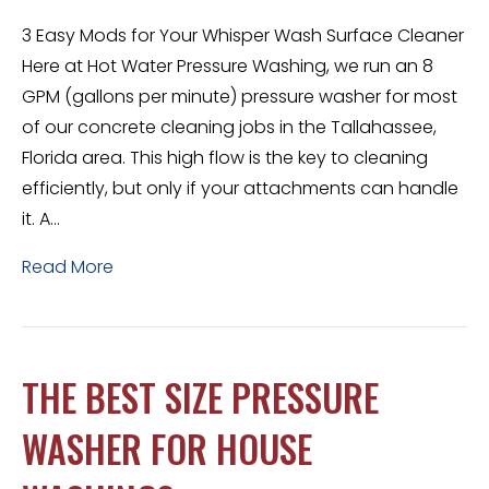
3 Easy Mods for Your Whisper Wash Surface Cleaner
Here at Hot Water Pressure Washing, we run an 8
GPM (gallons per minute) pressure washer for most
of our concrete cleaning jobs in the Tallahassee,
Florida area. This high flow is the key to cleaning
efficiently, but only if your attachments can handle
it. A…
Read More
THE BEST SIZE PRESSURE
WASHER FOR HOUSE