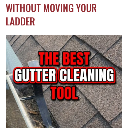
WITHOUT MOVING YOUR
LADDER