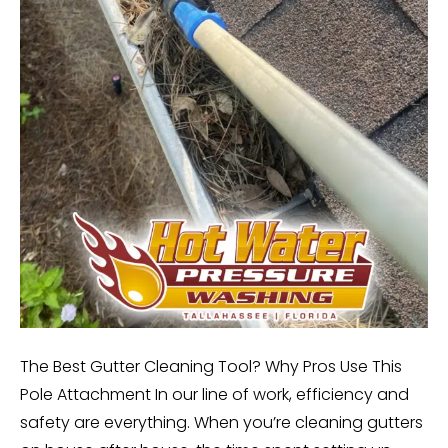
The Best Gutter Cleaning Tool? Why Pros Use This
Pole Attachment In our line of work, efficiency and
safety are everything. When you’re cleaning gutters