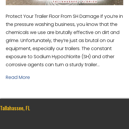
Protect Your Trailer Floor From SH Damage If you’re in
the pressure washing business, you know that the
chemicals we use are brutally effective on dirt and
grime. Unfortunately, they’re just as brutal on our
equipment, especially our trailers. The constant
exposure to Sodium Hypochlorite (SH) and other
corrosive agents can turn a sturdy trailer…
Read More
Tallahassee, FL