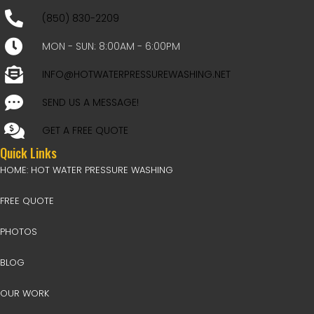
(850) 830-2209
MON - SUN: 8:00AM - 6:00PM
INFO@HOTWATERPRESSUREWASHING.NET
SEND US A MESSAGE!
GET A FREE QUOTE
Quick Links
HOME: HOT WATER PRESSURE WASHING
FREE QUOTE
PHOTOS
BLOG
OUR WORK