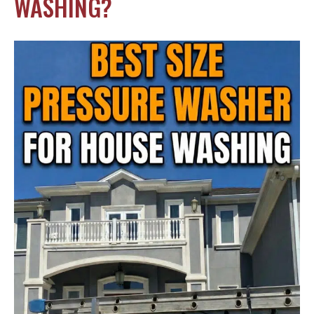
WASHING?