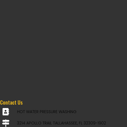
Contact Us
HOT WATER PRESSURE WASHING
3214 APOLLO TRAIL TALLAHASSEE, FL 32309-1902