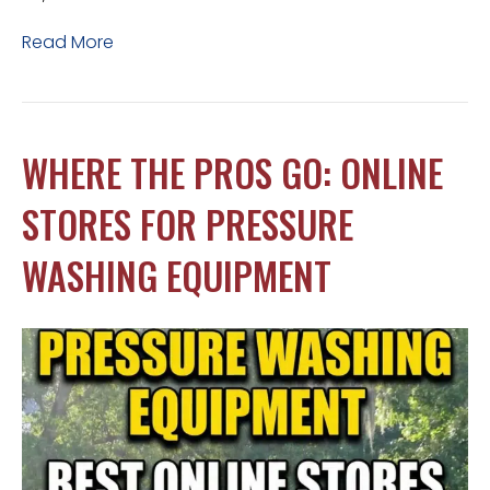
Read More
WHERE THE PROS GO: ONLINE
STORES FOR PRESSURE
WASHING EQUIPMENT