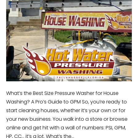
What’s the Best Size Pressure Washer for House
Washing? A Pro’s Guide to GPM So, you’re ready to
start cleaning houses, whether it’s your own or for
your new business. You walk into a store or browse
online and get hit with a wall of numbers: PSI, GPM,
HP, CC… it’s a lot. What’s the…