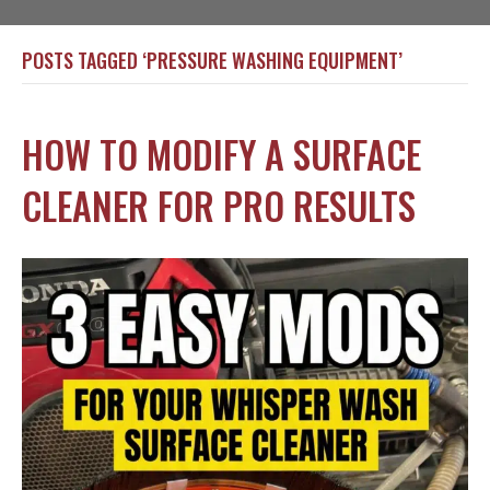
POSTS TAGGED ‘PRESSURE WASHING EQUIPMENT’
HOW TO MODIFY A SURFACE
CLEANER FOR PRO RESULTS