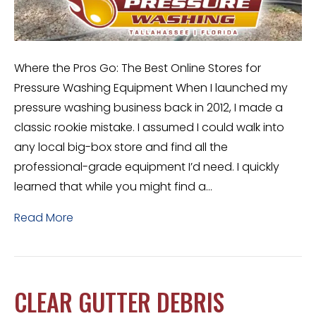
Where the Pros Go: The Best Online Stores for
Pressure Washing Equipment When I launched my
pressure washing business back in 2012, I made a
classic rookie mistake. I assumed I could walk into
any local big-box store and find all the
professional-grade equipment I’d need. I quickly
learned that while you might find a…
Read More
CLEAR GUTTER DEBRIS