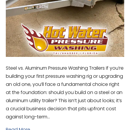
Steel vs. Aluminum Pressure Washing Trailers If you’re
building your first pressure washing rig or upgrading
an old one, you’ll face a fundamental choice right
at the foundation: should you build on a steel or an
aluminum utility trailer? This isn’t just about looks; it’s
a crucial business decision that pits upfront cost
against long-term…
Read More