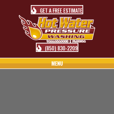
GET A FREE ESTIMATE
(850) 830-2209
MENU
TALLAHASSEE PRESSURE
WASHING BLOG