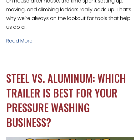
on house after house, the time spent setting up,
moving, and climbing ladders really adds up. That’s
why we’re always on the lookout for tools that help
us do a…
Read More
STEEL VS. ALUMINUM: WHICH
TRAILER IS BEST FOR YOUR
PRESSURE WASHING
BUSINESS?