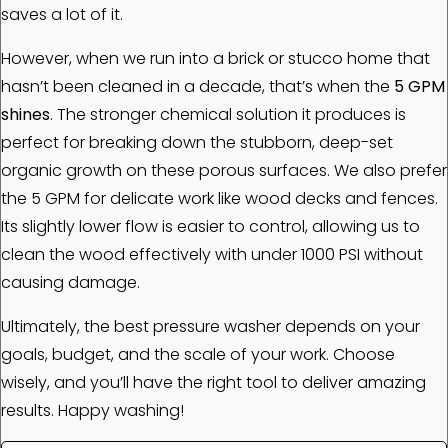
saves a lot of it.
However, when we run into a brick or stucco home that
hasn’t been cleaned in a decade, that’s when the
5 GPM
shines
. The stronger chemical solution it produces is
perfect for breaking down the stubborn, deep-set
organic growth on these porous surfaces. We also prefer
the 5 GPM for delicate work like wood decks and fences.
Its slightly lower flow is easier to control, allowing us to
clean the wood effectively with under 1000 PSI without
causing damage.
Ultimately, the best pressure washer depends on your
goals, budget, and the scale of your work. Choose
wisely, and you’ll have the right tool to deliver amazing
results. Happy washing!