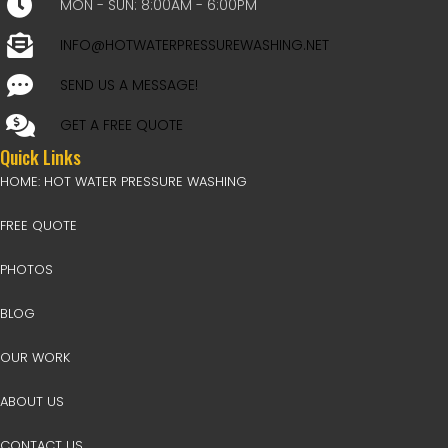
MON - SUN: 8:00AM - 6:00PM
INFO@HOTWATERPRESSUREWASHING.NET
SEND US A MESSAGE!
GET A FREE QUOTE
Quick Links
HOME: HOT WATER PRESSURE WASHING
FREE QUOTE
PHOTOS
BLOG
OUR WORK
ABOUT US
CONTACT US