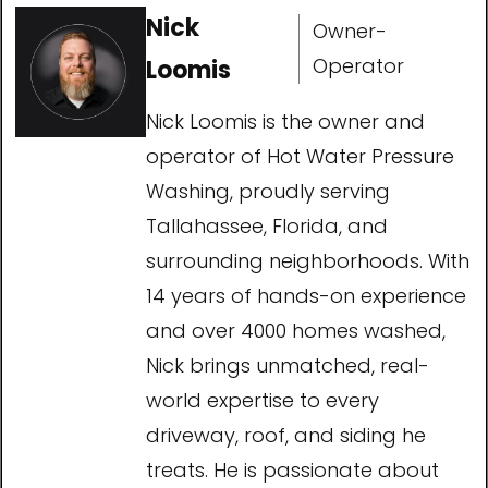
Nick
Owner-
Operator
Loomis
Nick Loomis is the owner and
operator of Hot Water Pressure
Washing, proudly serving
Tallahassee, Florida, and
surrounding neighborhoods. With
14 years of hands-on experience
and over 4000 homes washed,
Nick brings unmatched, real-
world expertise to every
driveway, roof, and siding he
treats. He is passionate about