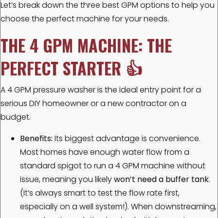
Let’s break down the three best GPM options to help you
choose the perfect machine for your needs.
THE 4 GPM MACHINE: THE
PERFECT STARTER
👍
A 4 GPM pressure washer is the ideal entry point for a
serious DIY homeowner or a new contractor on a
budget.
Benefits:
Its biggest advantage is convenience.
Most homes have enough water flow from a
standard spigot to run a 4 GPM machine without
issue, meaning you likely
won’t need a buffer tank
.
(It’s always smart to test the flow rate first,
especially on a well system!). When downstreaming,