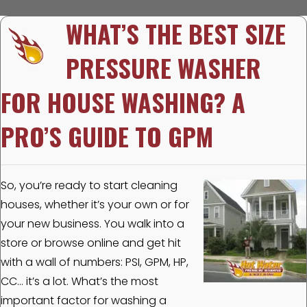
WHAT’S THE BEST SIZE
PRESSURE WASHER
FOR HOUSE WASHING? A
PRO’S GUIDE TO GPM
So, you’re ready to start cleaning
houses, whether it’s your own or for
your new business. You walk into a
store or browse online and get hit
with a wall of numbers: PSI, GPM, HP,
CC… it’s a lot. What’s the most
important factor for washing a