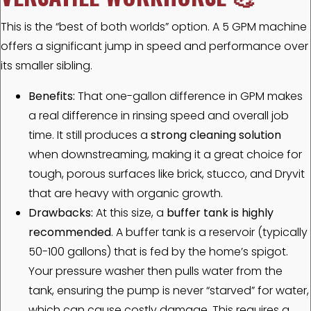
This is the “best of both worlds” option. A 5 GPM machine
offers a significant jump in speed and performance over
its smaller sibling.
Benefits:
That one-gallon difference in GPM makes
a real difference in rinsing speed and overall job
time. It still produces a
strong cleaning solution
when downstreaming, making it a great choice for
tough, porous surfaces like brick, stucco, and Dryvit
that are heavy with organic growth.
Drawbacks:
At this size, a
buffer tank is highly
recommended
. A buffer tank is a reservoir (typically
50-100 gallons) that is fed by the home’s spigot.
Your pressure washer then pulls water from the
tank, ensuring the pump is never “starved” for water,
which can cause costly damage. This requires a