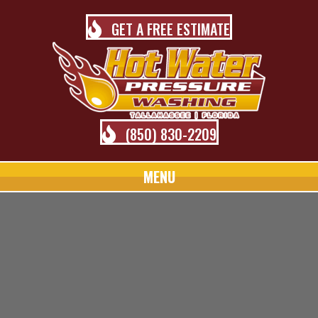
GET A FREE ESTIMATE
(850) 830-2209
MENU
TALLAHASSEE PRESSURE
WASHING BLOG