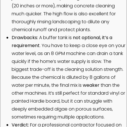
(20 inches or more), making concrete cleaning
much quicker. The high flow is also excellent for
thoroughly rinsing landscaping to dilute any
chemical runoff and protect plants.
Drawbacks:
A buffer tank is
not optional, it’s a
requirement
. You have to keep a close eye on your
water level, as an 8 GPM machine can drain a tank
quickly if the home’s water supply is slow. The
biggest trade-off is the cleaning solution strength.
Because the chemical is diluted by 8 gallons of
water per minute, the final mix is
weaker
than the
other machines. It’s still perfect for standard vinyl or
painted Hardie board, but it can struggle with
deeply embedded algae on porous surfaces,
sometimes requiring multiple applications.
Verdict:
For a professional contractor focused on