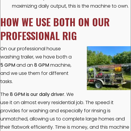
maximizing daily output, this is the machine to own.
HOW WE USE BOTH ON OUR
PROFESSIONAL RIG
On our professional house
washing trailer, we have both a
5 GPM
and an
8 GPM
machine,
and we use them for different
tasks.
The
8 GPM is our daily driver
. We
use it on almost every residential job. The speed it
provides for washing and especially for rinsing is
unmatched, allowing us to complete large homes and
their flatwork efficiently. Time is money, and this machine