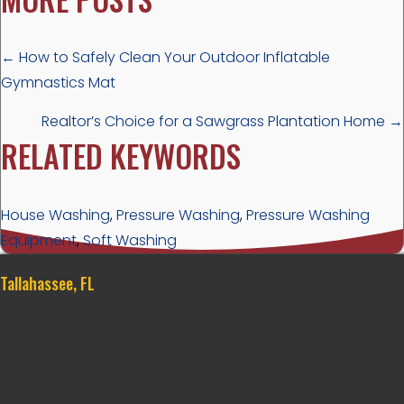
POSTS
← How to Safely Clean Your Outdoor Inflatable
Gymnastics Mat
NAVIGATION
Realtor’s Choice for a Sawgrass Plantation Home →
RELATED KEYWORDS
House Washing
,
Pressure Washing
,
Pressure Washing
Equipment
,
Soft Washing
Tallahassee, FL