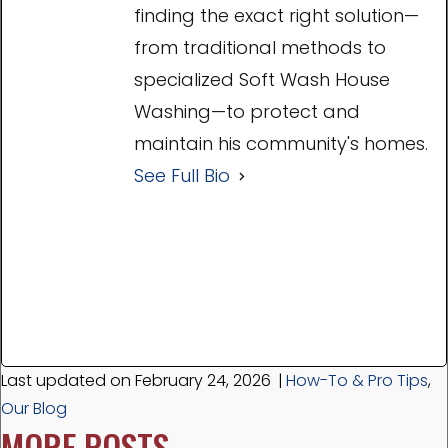
finding the exact right solution—
from traditional methods to
specialized Soft Wash House
Washing—to protect and
maintain his community's homes.
See Full Bio
Last updated on February 24, 2026
|
How-To & Pro Tips
,
Our Blog
MORE POSTS