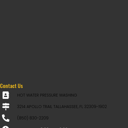
Contact Us
HOT WATER PRESSURE WASHING
3214 APOLLO TRAIL TALLAHASSEE, FL 32309-1902
(850) 830-2209