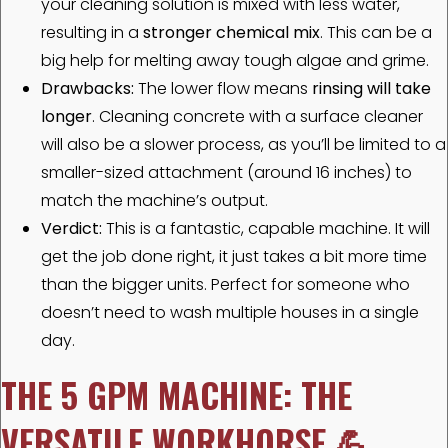
your cleaning solution is mixed with less water,
resulting in a
stronger chemical mix
. This can be a
big help for melting away tough algae and grime.
Drawbacks:
The lower flow means
rinsing will take
longer
. Cleaning concrete with a surface cleaner
will also be a slower process, as you’ll be limited to a
smaller-sized attachment (around 16 inches) to
match the machine’s output.
Verdict:
This is a fantastic, capable machine. It will
get the job done right, it just takes a bit more time
than the bigger units. Perfect for someone who
doesn’t need to wash multiple houses in a single
day.
THE 5 GPM MACHINE: THE
VERSATILE WORKHORSE
💪