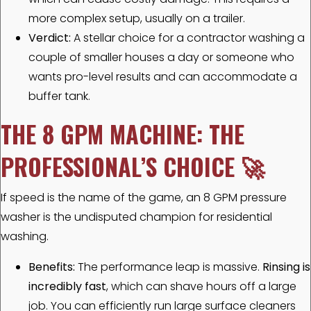
more complex setup, usually on a trailer.
Verdict:
A stellar choice for a contractor washing a
couple of smaller houses a day or someone who
wants pro-level results and can accommodate a
buffer tank.
THE 8 GPM MACHINE: THE
PROFESSIONAL’S CHOICE
🚀
If speed is the name of the game, an 8 GPM pressure
washer is the undisputed champion for residential
washing.
Benefits:
The performance leap is massive.
Rinsing is
incredibly fast
, which can shave hours off a large
job. You can efficiently run large surface cleaners