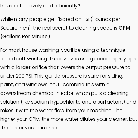
house effectively and efficiently?
While many people get fixated on PSI (Pounds per
Square Inch), the real secret to cleaning speed is
GPM
(Gallons Per Minute)
.
For most house washing, you’ll be using a technique
called
soft washing
. This involves using special spray tips
with a
larger orifice
that lowers the output pressure to
under 200 PSI. This gentle pressure is safe for siding,
paint, and windows. You’ll combine this with a
downstream chemical injector, which pulls a cleaning
solution (like sodium hypochlorite and a surfactant) and
mixes it with the water flow from your machine. The
higher your GPM, the more water dilutes your cleaner, but
the faster you can rinse.