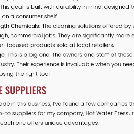
is gear is built with durability in mind, designed 
nd on a consumer shelf.
ngth Chemicals:
The cleaning solutions offered by 
gh, commercial jobs. They are significantly more e
-focused products sold at local retailers.
e:
This is a big one. The owners and staff of these 
dustry. Their experience is invaluable when you ne
osing the right tool.
E SUPPLIERS
e in this business, I’ve found a few companies tha
o-to suppliers for my company, Hot Water Pressur
s each one offers unique advantages.