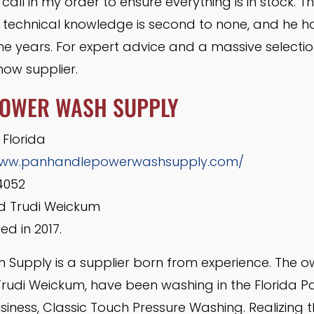
 call in my order to ensure everything is in stock. Th
s technical knowledge is second to none, and he h
he years. For expert advice and a massive selectio
ow supplier.
POWER WASH SUPPLY
 Florida
/www.panhandlepowerwashsupply.com/
4052
 Trudi Weickum
d in 2017.
Supply is a supplier born from experience. The 
rudi Weickum, have been washing in the Florida P
siness, Classic Touch Pressure Washing. Realizing 