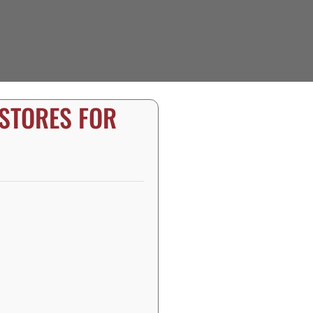
 STORES FOR