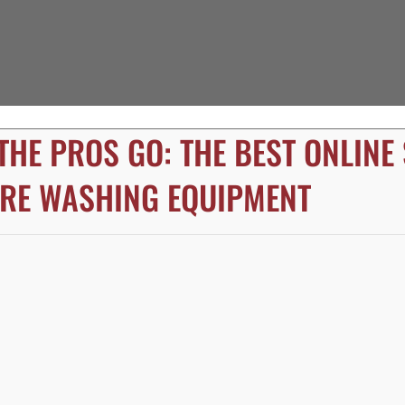
THE PROS GO: THE BEST ONLINE
RE WASHING EQUIPMENT