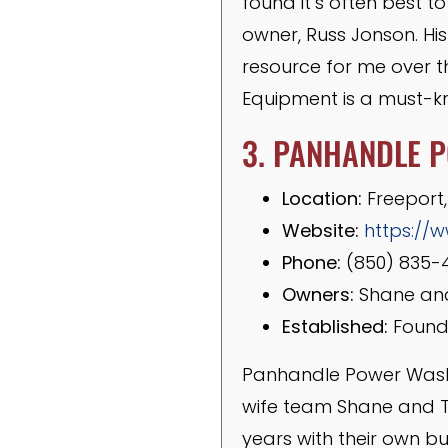
found it’s often best to
owner, Russ Jonson. Hi
resource for me over t
Equipment is a must-kn
3. PANHANDLE 
Location:
Freeport,
Website:
https:/
Phone:
(850) 835-
Owners:
Shane and
Established:
Founde
Panhandle Power Wash 
wife team Shane and T
years with their own bu