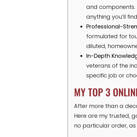
and components. Th
anything you’ll fi
Professional-Stre
formulated for tou
diluted, homeowner
In-Depth Knowledg
veterans of the in
specific job or cho
MY TOP 3 ONLIN
After more than a decad
Here are my trusted, g
no particular order, a