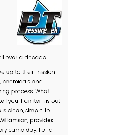
ll over a decade.
e up to their mission
, chemicals and
ring process. What I
ll you if an item is out
 is clean, simple to
Williamson, provides
very same day. For a