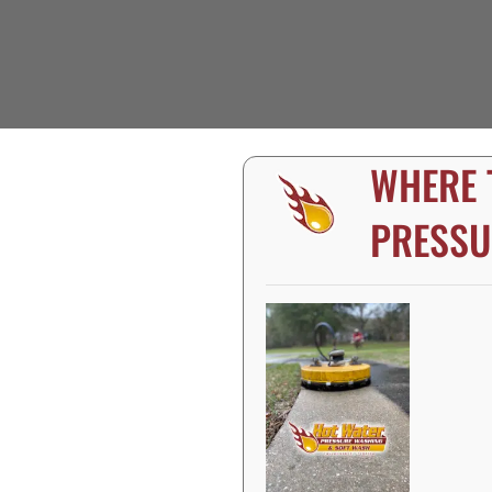
WHERE 
PRESSU