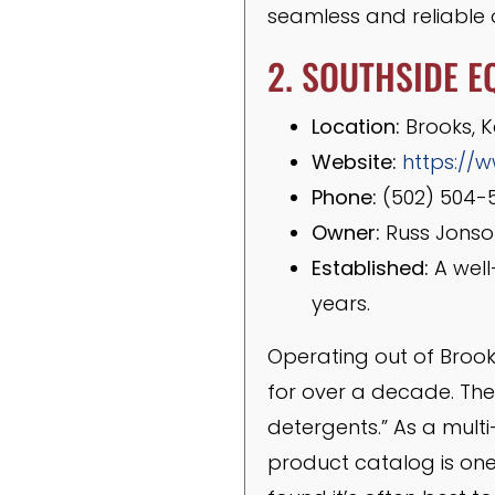
seamless and reliable o
2. SOUTHSIDE E
Location:
Brooks, 
Website:
https://
Phone:
(502) 504-
Owner:
Russ Jonso
Established:
A well
years.
Operating out of Brook
for over a decade. Thei
detergents.” As a multi
product catalog is one 