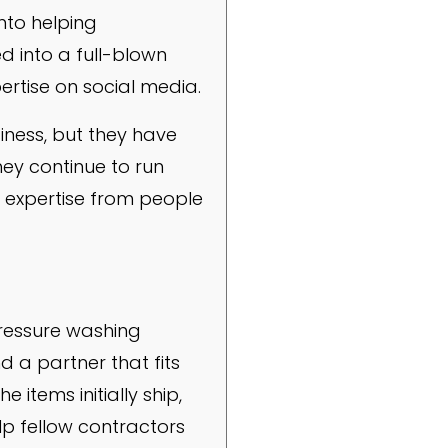
nto helping
 into a full-blown
pertise on social media.
iness, but they have
hey continue to run
h expertise from people
pressure washing
d a partner that fits
items initially ship,
lp fellow contractors