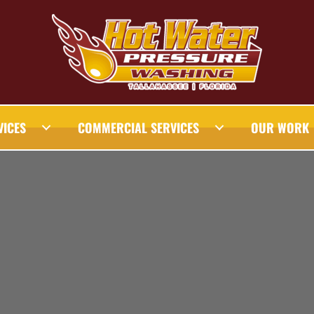
VICES
COMMERCIAL SERVICES
OUR WORK
AHASSEE PRESSURE WASHING