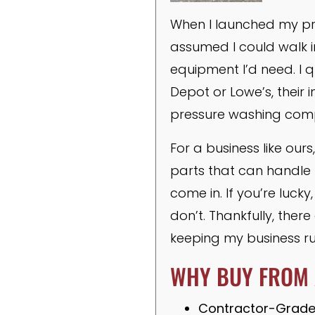
When I launched my pre
assumed I could walk i
equipment I’d need. I 
Depot or Lowe’s, their
pressure washing com
For a business like ou
parts that can handle 
come in. If you’re luck
don’t. Thankfully, the
keeping my business r
WHY BUY FROM 
Contractor-Grade