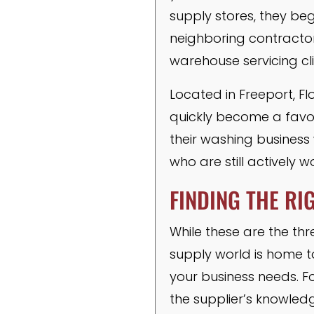
supply stores, they beg
neighboring contractor
warehouse servicing cli
Located in Freeport, Fl
quickly become a favori
their washing business 
who are still actively wo
FINDING THE RI
While these are the thr
supply world is home to
your business needs. Fo
the supplier’s knowled