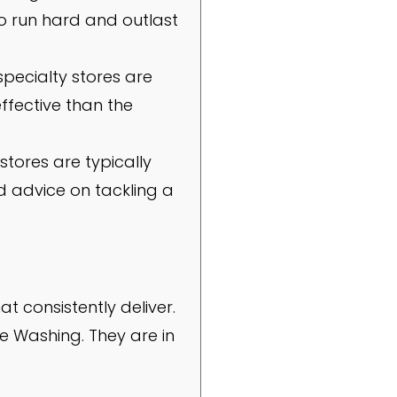
to run hard and outlast
specialty stores are
ffective than the
stores are typically
ed advice on tackling a
t consistently deliver.
e Washing. They are in