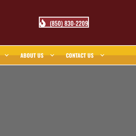
(850) 830-2209
ABOUT US
CONTACT US
 BLOG