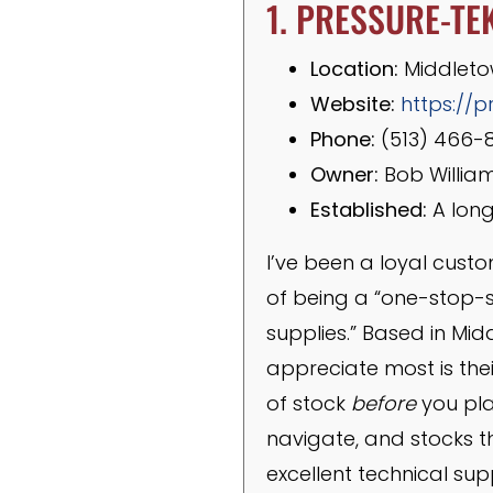
1. PRESSURE-TE
Location:
Middleto
Website:
https://p
Phone:
(513) 466-
Owner:
Bob Willia
Established:
A long
I’ve been a loyal custo
of being a “one-stop-
supplies.” Based in Mid
appreciate most is their
of stock
before
you plac
navigate, and stocks th
excellent technical su