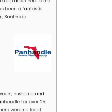
e real asset here is the
as been a fantastic
n, Southside
owners, husband and
anhandle for over 25
there were no local