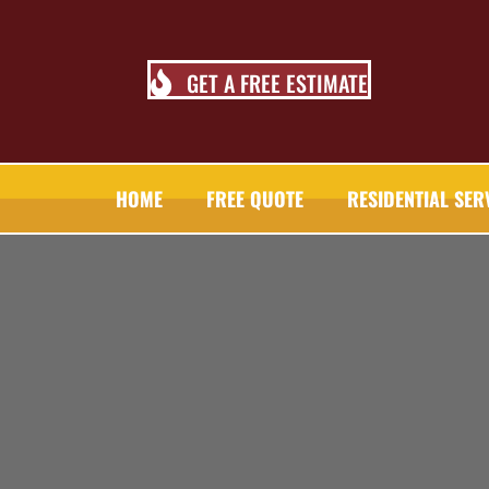
GET A FREE ESTIMATE
HOME
FREE QUOTE
RESIDENTIAL SER
TALL