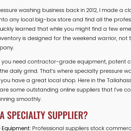
ssure washing business back in 2012, I made a clas
nto any local big-box store and find all the prof
quickly learned that while you might find a few e
 inventory is designed for the weekend warrior, no
pany.
rs, you need contractor-grade equipment, potent c
the daily grind. That’s where specialty pressure w
y, you have a great local shop. Here in the Tallahas
re are some outstanding online suppliers that I’ve 
unning smoothly.
A SPECIALTY SUPPLIER?
 Equipment:
Professional suppliers stock commer