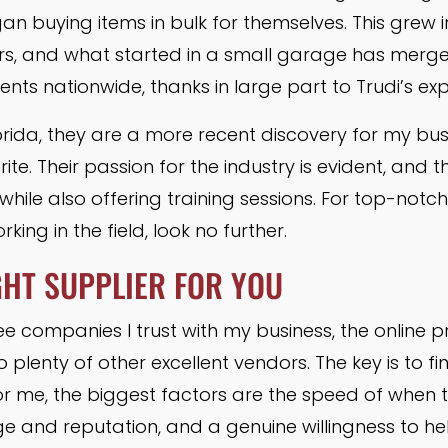
an buying items in bulk for themselves. This grew i
s, and what started in a small garage has merged
ents nationwide, thanks in large part to Trudi’s ex
orida, they are a more recent discovery for my bus
te. Their passion for the industry is evident, and t
while also offering training sessions. For top-notc
rking in the field, look no further.
GHT SUPPLIER FOR YOU
ee companies I trust with my business, the online 
 plenty of other excellent vendors. The key is to fin
r me, the biggest factors are the speed of when the 
ge and reputation, and a genuine willingness to he