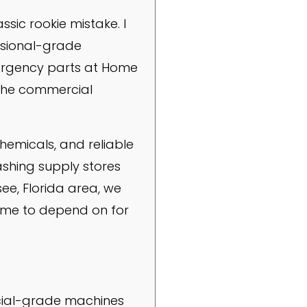
sic rookie mistake. I
essional-grade
mergency parts at Home
t the commercial
hemicals, and reliable
ashing supply stores
see, Florida area, we
come to depend on for
cial-grade machines