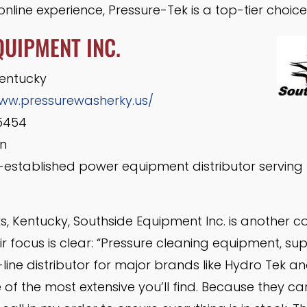
nline experience, Pressure-Tek is a top-tier choice
QUIPMENT INC.
Kentucky
www.pressurewasherky.us/
5454
n
-established power equipment distributor serving 
s, Kentucky, Southside Equipment Inc. is another 
r focus is clear: “Pressure cleaning equipment, sup
-line distributor for major brands like Hydro Tek an
of the most extensive you’ll find. Because they car