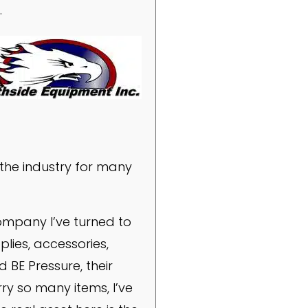
.
the industry for many
company I’ve turned to
plies, accessories,
d BE Pressure, their
ry so many items, I’ve