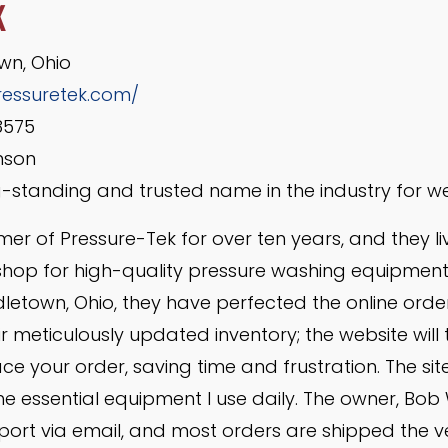
K
wn, Ohio
ressuretek.com/
8575
mson
-standing and trusted name in the industry for we
mer of Pressure-Tek for over ten years, and they liv
shop for high-quality pressure washing equipment
dletown, Ohio, they have perfected the online orde
 meticulously updated inventory; the website will te
e your order, saving time and frustration. The site
e essential equipment I use daily. The owner, Bob 
pport via email, and most orders are shipped the 