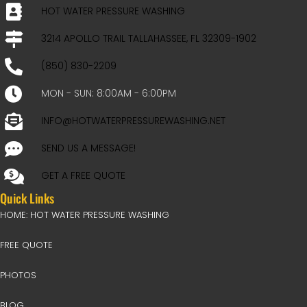
HOT WATER PRESSURE WASHING
3214 APOLLO TRAIL TALLAHASSEE, FL 32309-1902
(850) 830-2209
MON - SUN: 8:00AM - 6:00PM
INFO@HOTWATERPRESSUREWASHING.NET
SEND US A MESSAGE!
GET A FREE QUOTE
Quick Links
HOME: HOT WATER PRESSURE WASHING
FREE QUOTE
PHOTOS
BLOG