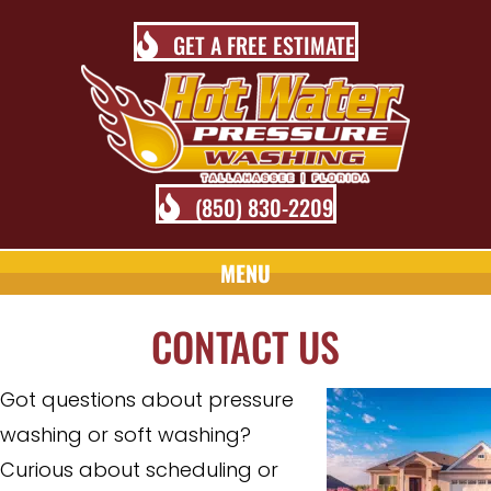
GET A FREE ESTIMATE
(850) 830-2209
MENU
CONTACT US
Got questions about pressure
washing or soft washing?
Curious about scheduling or