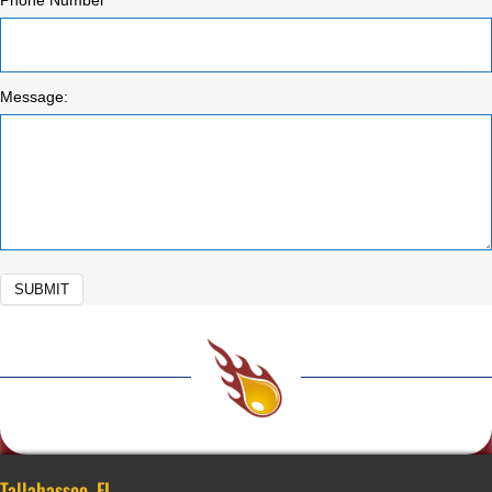
Phone Number
Message:
SUBMIT
Tallahassee, FL