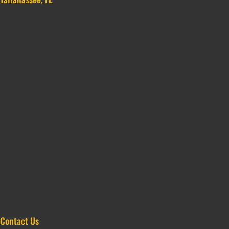
Contact Us