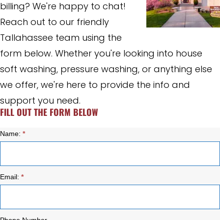
billing? We're happy to chat!
Reach out to our friendly
Tallahassee team using the
form below. Whether you're looking into house
soft washing, pressure washing, or anything else
we offer, we're here to provide the info and
support you need.
FILL OUT THE FORM BELOW
Name:
*
Contact
Us
Email:
*