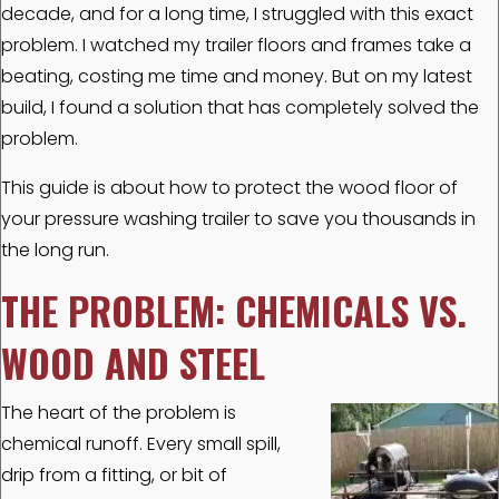
decade, and for a long time, I struggled with this exact
problem. I watched my trailer floors and frames take a
beating, costing me time and money. But on my latest
build, I found a solution that has completely solved the
problem.
This guide is about how to protect the wood floor of
your pressure washing trailer to save you thousands in
the long run.
THE PROBLEM: CHEMICALS VS.
WOOD AND STEEL
The heart of the problem is
chemical runoff. Every small spill,
drip from a fitting, or bit of