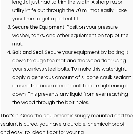
length, I just had to trim the width. A sharp razor
utility knife cut through the 70 mil mat easily. Take
your time to get a perfect fit.
Secure the Equipment.
Position your pressure
washer, tanks, and other equipment on top of the
mat.
Bolt and Seal.
Secure your equipment by bolting it
down through the mat and the wood floor using
your stainless steel bolts. To make this watertight,
apply a generous amount of silicone caulk sealant
around the base of each bolt before tightening it
down. This prevents any liquid from ever reaching
the wood through the bolt holes.
That’s it. Once the equipment is snugly mounted and the
sealant is cured, you have a durable, chemical-proof,
and easy-to-clean floor for your rig.