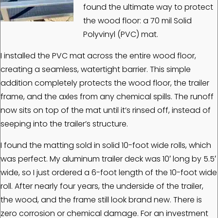
found the ultimate way to protect
the wood floor: a 70 mil Solid
Polyvinyl (PVC) mat.
I installed the PVC mat across the entire wood floor,
creating a seamless, watertight barrier. This simple
addition completely protects the wood floor, the trailer
frame, and the axles from any chemical spills. The runoff
now sits on top of the mat until it’s rinsed off, instead of
seeping into the trailer’s structure.
I found the matting sold in solid 10-foot wide rolls, which
was perfect. My aluminum trailer deck was 10′ long by 5.5′
wide, so I just ordered a 6-foot length of the 10-foot wide
roll. After nearly four years, the underside of the trailer,
the wood, and the frame still look brand new. There is
zero corrosion or chemical damage. For an investment