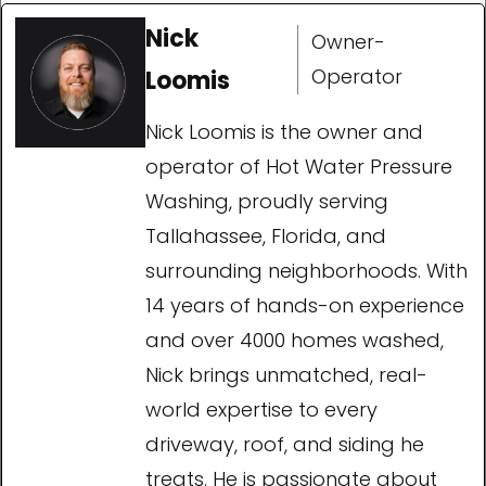
Nick
Owner-
Operator
Loomis
Nick Loomis is the owner and
operator of Hot Water Pressure
Washing, proudly serving
Tallahassee, Florida, and
surrounding neighborhoods. With
14 years of hands-on experience
and over 4000 homes washed,
Nick brings unmatched, real-
world expertise to every
driveway, roof, and siding he
treats. He is passionate about