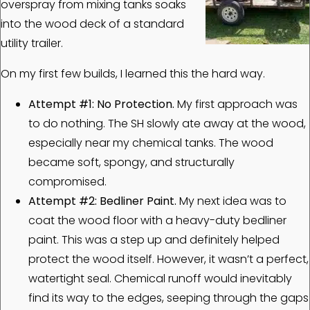
overspray from mixing tanks soaks
into the wood deck of a standard
utility trailer.
On my first few builds, I learned this the hard way.
Attempt #1: No Protection.
My first approach was
to do nothing. The SH slowly ate away at the wood,
especially near my chemical tanks. The wood
became soft, spongy, and structurally
compromised.
Attempt #2: Bedliner Paint.
My next idea was to
coat the wood floor with a heavy-duty bedliner
paint. This was a step up and definitely helped
protect the wood itself. However, it wasn’t a perfect,
watertight seal. Chemical runoff would inevitably
find its way to the edges, seeping through the gaps