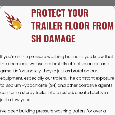
PROTECT YOUR
TRAILER FLOOR FROM
SH DAMAGE
If you’re in the pressure washing business, you know that
the chemicals we use are brutally effective on dirt and
grime. Unfortunately, they’re just as brutal on our
equipment, especially our trailers. The constant exposure
to Sodium Hypochlorite (SH) and other corrosive agents
can turn a sturdy trailer into a rusted, unsafe liability in
just a few years.
I’ve been building pressure washing trailers for over a