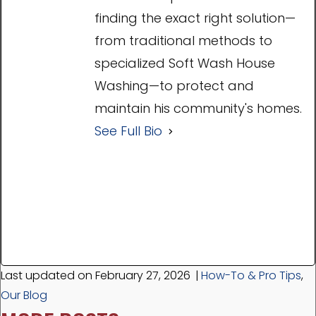
finding the exact right solution—
from traditional methods to
specialized Soft Wash House
Washing—to protect and
maintain his community's homes.
See Full Bio
Last updated on February 27, 2026
|
How-To & Pro Tips
,
Our Blog