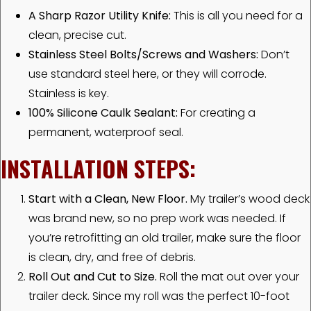
A Sharp Razor Utility Knife:
This is all you need for a
clean, precise cut.
Stainless Steel Bolts/Screws and Washers:
Don’t
use standard steel here, or they will corrode.
Stainless is key.
100% Silicone Caulk Sealant:
For creating a
permanent, waterproof seal.
INSTALLATION STEPS:
Start with a Clean, New Floor.
My trailer’s wood deck
was brand new, so no prep work was needed. If
you’re retrofitting an old trailer, make sure the floor
is clean, dry, and free of debris.
Roll Out and Cut to Size.
Roll the mat out over your
trailer deck. Since my roll was the perfect 10-foot