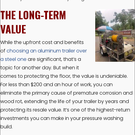
THE LONG-TERM
VALUE
While the upfront cost and benefits
of
choosing an aluminum trailer over
a steel one
are significant, that’s a
topic for another day. But when it
comes to protecting the floor, the value is undeniable.
For less than $200 and an hour of work, you can
eliminate the primary cause of premature corrosion and
wood rot, extending the life of your trailer by years and
protecting its resale value. It’s one of the highest-return
investments you can make in your pressure washing
build.