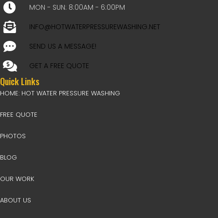
MON - SUN: 8:00AM - 6:00PM
INFO@HOTWATERPRESSUREWASHING.NET
SEND US A MESSAGE!
GET A FREE QUOTE
Quick Links
HOME: HOT WATER PRESSURE WASHING
FREE QUOTE
PHOTOS
BLOG
OUR WORK
ABOUT US