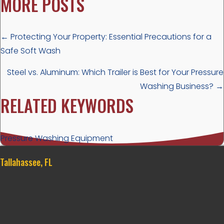
MORE POSTS
POSTS
← Protecting Your Property: Essential Precautions for a
Safe Soft Wash
NAVIGATION
Steel vs. Aluminum: Which Trailer is Best for Your Pressure
Washing Business? →
RELATED KEYWORDS
Pressure Washing Equipment
Tallahassee, FL