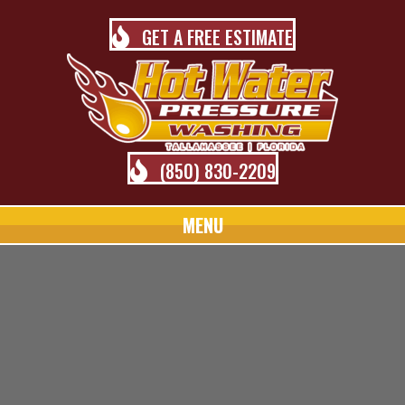
GET A FREE ESTIMATE
(850) 830-2209
MENU
TALLAHASSEE PRESSURE
WASHING BLOG