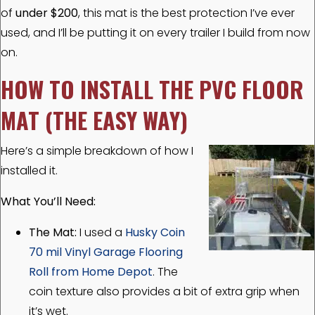
of
under $200
, this mat is the best protection I’ve ever
used, and I’ll be putting it on every trailer I build from now
on.
HOW TO INSTALL THE PVC FLOOR
MAT (THE EASY WAY)
Here’s a simple breakdown of how I
installed it.
What You’ll Need:
The Mat:
I used a
Husky Coin
70 mil Vinyl Garage Flooring
Roll from Home Depot
.
The
coin texture also provides a bit of
extra grip when
it’s wet.