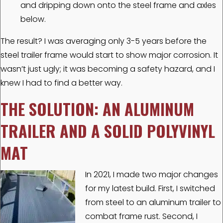
and dripping down onto the steel frame and axles
below.
The result? I was averaging only 3-5 years before the
steel trailer frame would start to show major corrosion. It
wasn’t just ugly; it was becoming a safety hazard, and I
knew I had to find a better way.
THE SOLUTION: AN ALUMINUM
TRAILER AND A SOLID POLYVINYL
MAT
In 2021, I made two major changes
for my latest build. First, I switched
from steel to an aluminum trailer to
combat frame rust. Second, I