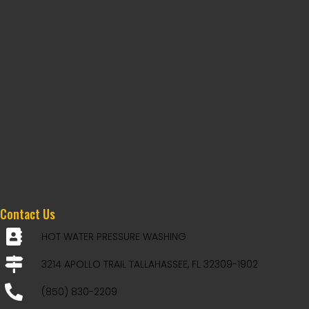
Contact Us
HOT WATER PRESSURE WASHING
3214 APOLLO TRAIL TALLAHASSEE, FL 32309-1902
(850) 830-2209