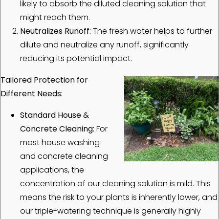
likely to absorb the diluted cleaning solution that
might reach them.
Neutralizes Runoff:
The fresh water helps to further
dilute and neutralize any runoff, significantly
reducing its potential impact.
Tailored Protection for
Different Needs:
Standard House &
Concrete Cleaning:
For
most house washing
and concrete cleaning
applications, the
concentration of our cleaning solution is mild. This
means the risk to your plants is inherently lower, and
our triple-watering technique is generally highly