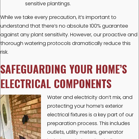
sensitive plantings.
While we take every precaution, it’s important to
understand that there’s no absolute 100% guarantee
against any plant sensitivity. However, our proactive and
thorough watering protocols dramatically reduce this
risk.
SAFEGUARDING YOUR HOME’S
ELECTRICAL COMPONENTS
Water and electricity don’t mix, and
protecting your home’s exterior
electrical fixtures is a key part of our
preparation process. This includes
outlets, utility meters, generator