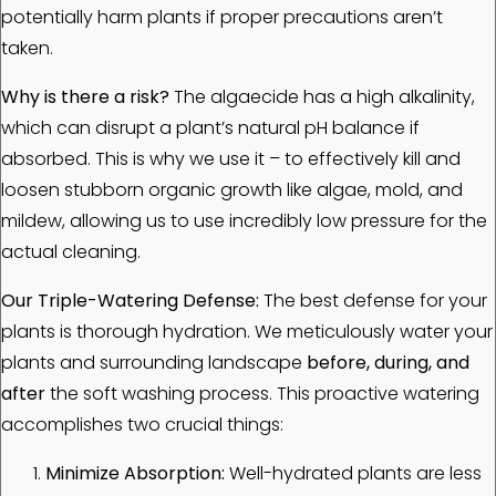
potentially harm plants if proper precautions aren’t
taken.
Why is there a risk?
The algaecide has a high alkalinity,
which can disrupt a plant’s natural pH balance if
absorbed. This is why we use it – to effectively kill and
loosen stubborn organic growth like algae, mold, and
mildew, allowing us to use incredibly low pressure for the
actual cleaning.
Our Triple-Watering Defense:
The best defense for your
plants is thorough hydration. We meticulously water your
plants and surrounding landscape
before, during, and
after
the soft washing process. This proactive watering
accomplishes two crucial things:
Minimize Absorption:
Well-hydrated plants are less