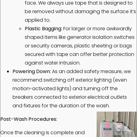
face. We always use tape that is designed to
be removed without damaging the surface it’s
applied to.
Plastic Bagging:
For larger or more awkwardly
shaped items like generator isolation switches
or security cameras, plastic sheeting or bags
secured with tape can offer better protection
against water intrusion.
Powering Down:
As an added safety measure, we
recommend switching off exterior lighting (even
motion-activated lights) and turning off the
breakers connected to exterior electrical outlets
and fixtures for the duration of the wash.
Post-Wash Procedures:
Once the cleaning is complete and