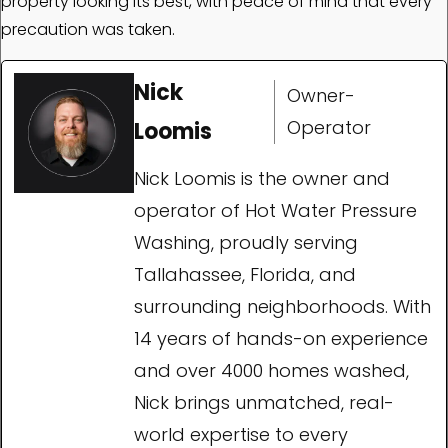
property looking its best, with peace of mind that every
precaution was taken.
Nick
Owner-
Operator
Loomis
Nick Loomis is the owner and
operator of Hot Water Pressure
Washing, proudly serving
Tallahassee, Florida, and
surrounding neighborhoods. With
14 years of hands-on experience
and over 4000 homes washed,
Nick brings unmatched, real-
world expertise to every