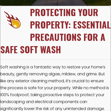
PROTECTING YOUR
PROPERTY: ESSENTIAL
PRECAUTIONS FOR A
SAFE SOFT WASH
Soft washing is a fantastic way to restore your home’s
beauty, gently removing algae, mildew, and grime. But
like any exterior cleaning method, it’s crucial to ensure
the process is safe for your property. While no method is
100% foolproof, taking proactive steps to protect your
landscaping and electrical components can
significantly lower the risk of any unintended damage.