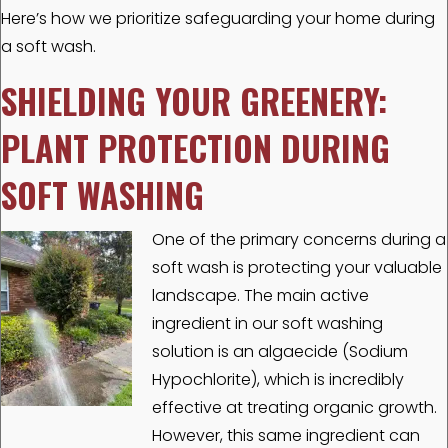
Here’s how we prioritize safeguarding your home during
a soft wash.
SHIELDING YOUR GREENERY:
PLANT PROTECTION DURING
SOFT WASHING
One of the primary concerns during a
soft wash is protecting your valuable
landscape. The main active
ingredient in our soft washing
solution is an algaecide (Sodium
Hypochlorite), which is incredibly
effective at treating organic growth.
However, this same ingredient can