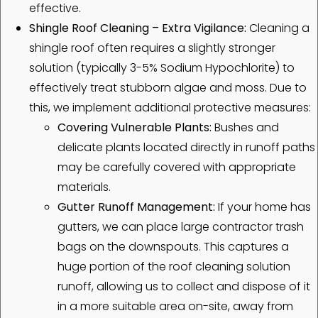
effective.
Shingle Roof Cleaning – Extra Vigilance:
Cleaning a
shingle roof often requires a slightly stronger
solution (typically 3-5% Sodium Hypochlorite) to
effectively treat stubborn algae and moss. Due to
this, we implement additional protective measures:
Covering Vulnerable Plants:
Bushes and
delicate plants located directly in runoff paths
may be carefully covered with appropriate
materials.
Gutter Runoff Management:
If your home has
gutters, we can place large contractor trash
bags on the downspouts. This captures a
huge portion of the roof cleaning solution
runoff, allowing us to collect and dispose of it
in a more suitable area on-site, away from