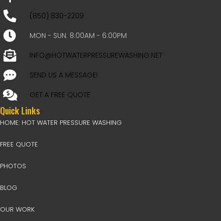
(850) 830-2209
MON - SUN: 8:00AM - 6:00PM
INFO@HOTWATERPRESSUREWASHING.NET
SEND US A MESSAGE!
GET A FREE QUOTE
Quick Links
HOME: HOT WATER PRESSURE WASHING
FREE QUOTE
PHOTOS
BLOG
OUR WORK