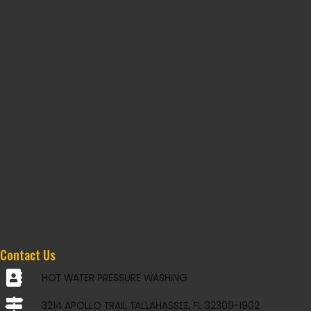
Contact Us
HOT WATER PRESSURE WASHING
3214 APOLLO TRAIL TALLAHASSEE, FL 32309-1902