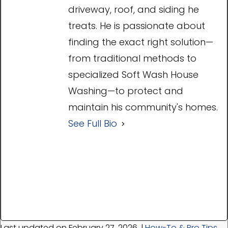
driveway, roof, and siding he
treats. He is passionate about
finding the exact right solution—
from traditional methods to
specialized Soft Wash House
Washing—to protect and
maintain his community's homes.
See Full Bio
Last updated on February 27, 2026
|
How-To & Pro Tips
,