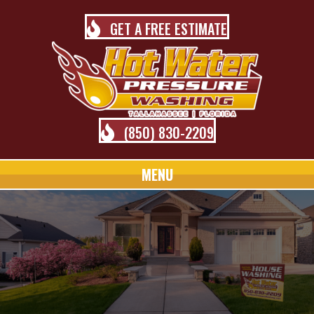
GET A FREE ESTIMATE
(850) 830-2209
MENU
TALLAHASSEE PRESSURE
WASHING BLOG