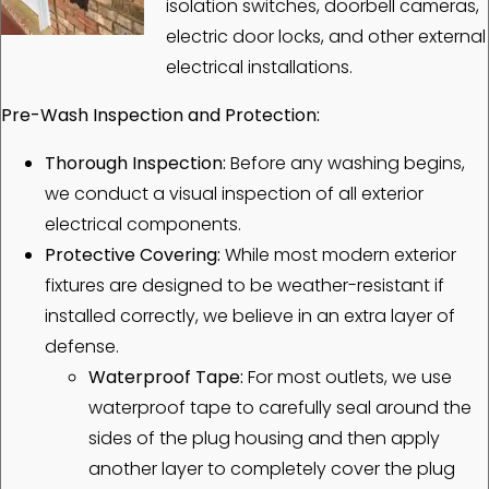
isolation switches, doorbell cameras,
electric door locks, and other external
electrical installations.
Pre-Wash Inspection and Protection:
Thorough Inspection:
Before any washing begins,
we conduct a visual inspection of all exterior
electrical components.
Protective Covering:
While most modern exterior
fixtures are designed to be weather-resistant if
installed correctly, we believe in an extra layer of
defense.
Waterproof Tape:
For most outlets, we use
waterproof tape to carefully seal around the
sides of the plug housing and then apply
another layer to completely cover the plug