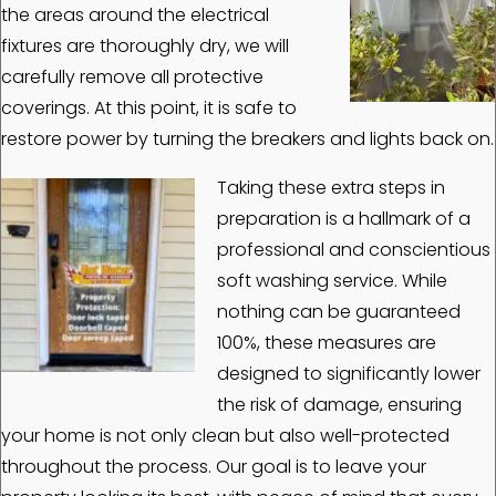
the areas around the electrical
fixtures are thoroughly dry, we will
carefully remove all protective
coverings. At this point, it is safe to
restore power by turning the breakers and lights back on.
Taking these extra steps in
preparation is a hallmark of a
professional and conscientious
soft washing service. While
nothing can be guaranteed
100%, these measures are
designed to significantly lower
the risk of damage, ensuring
your home is not only clean but also well-protected
throughout the process. Our goal is to leave your