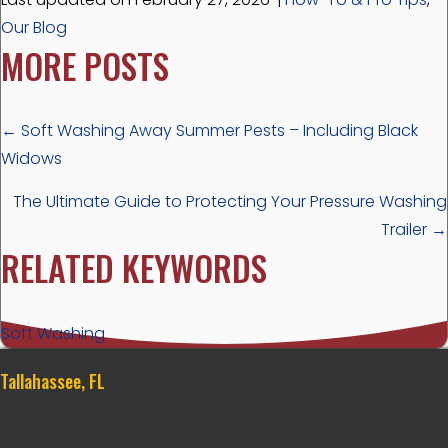
Our Blog
MORE POSTS
POSTS
← Soft Washing Away Summer Pests – Including Black
Widows
NAVIGATION
The Ultimate Guide to Protecting Your Pressure Washing
Trailer →
RELATED KEYWORDS
Soft Washing
Tallahassee, FL