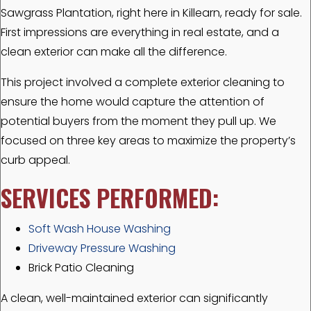
Sawgrass Plantation, right here in Killearn, ready for sale.
First impressions are everything in real estate, and a
clean exterior can make all the difference.
This project involved a complete exterior cleaning to
ensure the home would capture the attention of
potential buyers from the moment they pull up. We
focused on three key areas to maximize the property’s
curb appeal.
SERVICES PERFORMED:
Soft Wash House Washing
Driveway Pressure Washing
Brick Patio Cleaning
A clean, well-maintained exterior can significantly