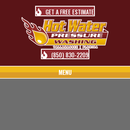
GET A FREE ESTIMATE
(850) 830-2209
MENU
TALLAHASSEE PRESSURE
WASHING BLOG