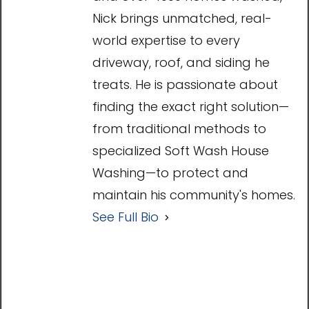
Nick brings unmatched, real-
world expertise to every
driveway, roof, and siding he
treats. He is passionate about
finding the exact right solution—
from traditional methods to
specialized Soft Wash House
Washing—to protect and
maintain his community's homes.
See Full Bio