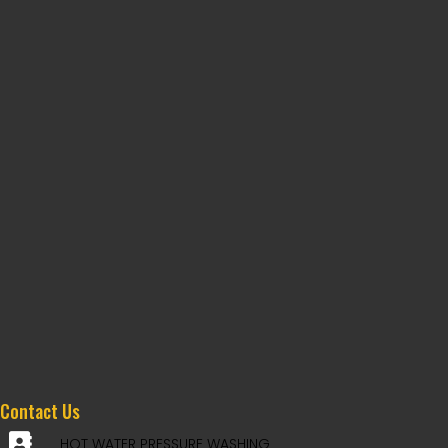
Contact Us
HOT WATER PRESSURE WASHING