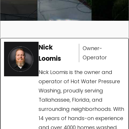
Nick
Owner-
Operator
Loomis
Nick Loomis is the owner and
operator of Hot Water Pressure
Washing, proudly serving
Tallahassee, Florida, and
surrounding neighborhoods. With
14 years of hands-on experience
and over 4000 homes washed,