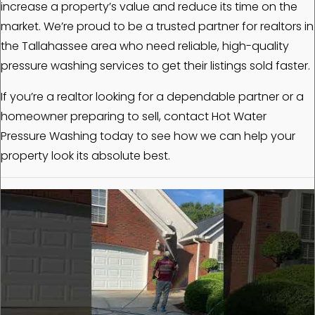
increase a property’s value and reduce its time on the
market. We’re proud to be a trusted partner for realtors in
the Tallahassee area who need reliable, high-quality
pressure washing services to get their listings sold faster.
If you’re a realtor looking for a dependable partner or a
homeowner preparing to sell, contact Hot Water
Pressure Washing today to see how we can help your
property look its absolute best.