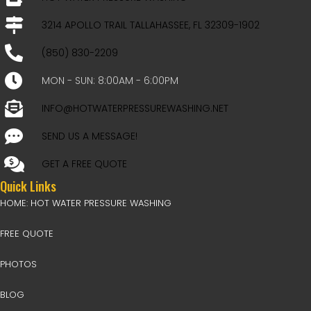
3214 APOLLO TRAIL TALLAHASSEE, FL 32309-1902
(850) 830-2209
MON - SUN: 8:00AM - 6:00PM
INFO@HOTWATERPRESSUREWASHING.NET
SEND US A MESSAGE!
GET A FREE QUOTE
Quick Links
HOME: HOT WATER PRESSURE WASHING
FREE QUOTE
PHOTOS
BLOG