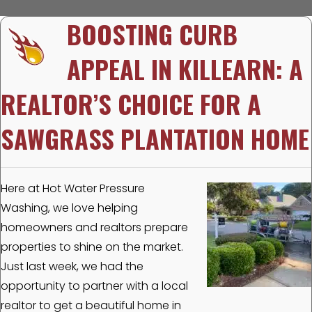
BOOSTING CURB
APPEAL IN KILLEARN: A
REALTOR’S CHOICE FOR A
SAWGRASS PLANTATION HOME
Here at Hot Water Pressure
Washing, we love helping
homeowners and realtors prepare
properties to shine on the market.
Just last week, we had the
opportunity to partner with a local
realtor to get a beautiful home in