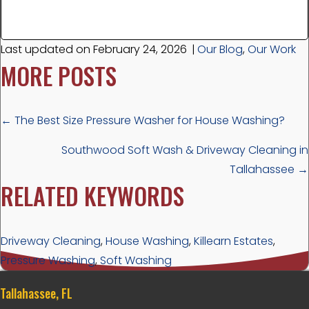
Last updated on February 24, 2026
|
Our Blog
,
Our Work
MORE POSTS
POSTS
← The Best Size Pressure Washer for House Washing?
NAVIGATION
Southwood Soft Wash & Driveway Cleaning in
Tallahassee →
RELATED KEYWORDS
Driveway Cleaning
,
House Washing
,
Killearn Estates
,
Pressure Washing
,
Soft Washing
Tallahassee, FL