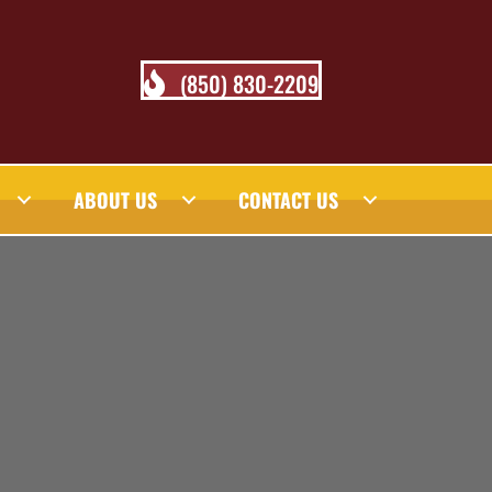
(850) 830-2209
ABOUT US
CONTACT US
 BLOG