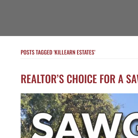
POSTS TAGGED ‘KILLEARN ESTATES’
REALTOR’S CHOICE FOR A S