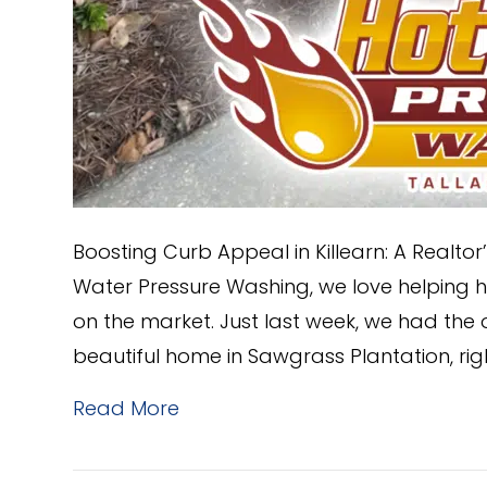
Boosting Curb Appeal in Killearn: A Realt
Water Pressure Washing, we love helping 
on the market. Just last week, we had the o
beautiful home in Sawgrass Plantation, rig
Read More