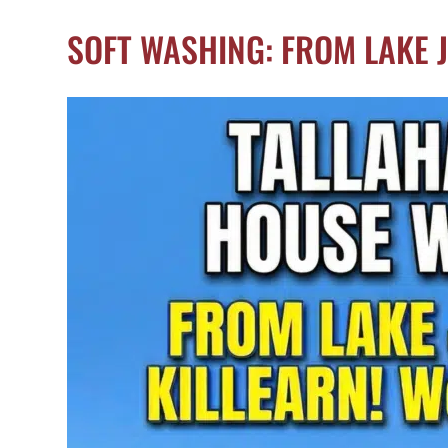
SOFT WASHING: FROM LAKE 