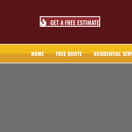
GET A FREE ESTIMATE
HOME
FREE QUOTE
RESIDENTIAL SER
TALL