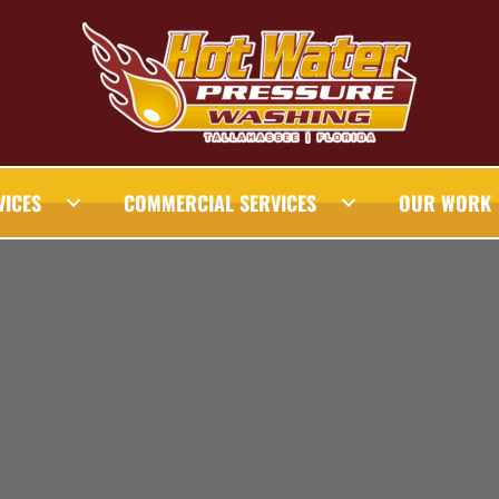
VICES
COMMERCIAL SERVICES
OUR WORK
AHASSEE PRESSURE WASHING