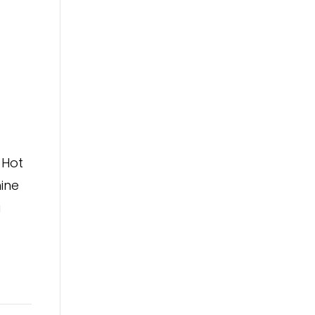
 Hot
ine
a