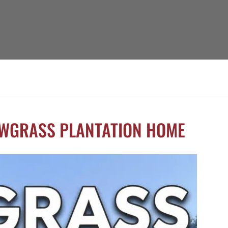
AWGRASS PLANTATION HOME