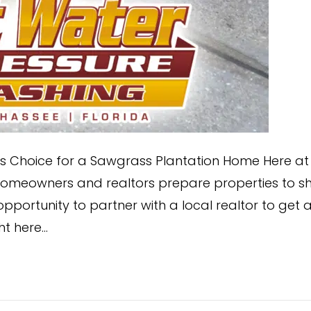
or’s Choice for a Sawgrass Plantation Home Here at
homeowners and realtors prepare properties to sh
pportunity to partner with a local realtor to get 
ht here…