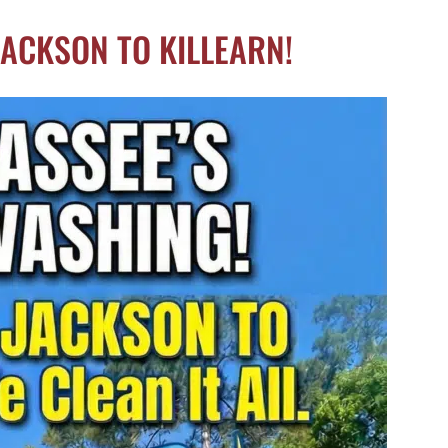
JACKSON TO KILLEARN!