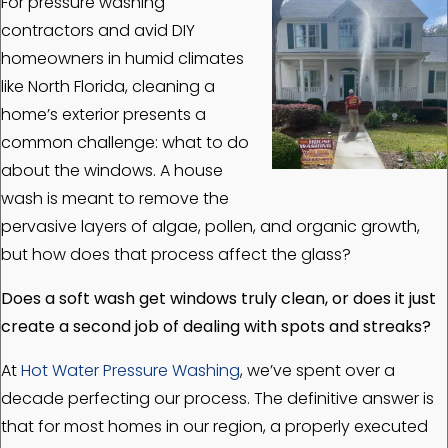
For pressure washing
contractors and avid DIY
homeowners in humid climates
like North Florida, cleaning a
home’s exterior presents a
common challenge: what to do
about the windows. A house
wash is meant to remove the
pervasive layers of algae, pollen, and organic growth,
but how does that process affect the glass?
Does a soft wash get windows truly clean, or does it just
create a second job of dealing with spots and streaks?
At
Hot Water Pressure Washing
, we’ve spent over a
decade perfecting our process. The definitive answer is
that for most homes in our region, a properly executed