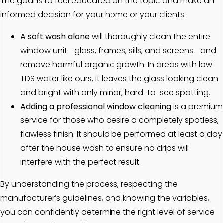
The goal is to feel educated on the topic and make an
informed decision for your home or your clients.
A soft wash alone
will thoroughly clean the entire
window unit—glass, frames, sills, and screens—and
remove harmful organic growth. In areas with low
TDS water like ours, it leaves the glass looking clean
and bright with only minor, hard-to-see spotting.
Adding a professional window cleaning
is a premium
service for those who desire a completely spotless,
flawless finish. It should be performed at least a day
after the house wash to ensure no drips will
interfere with the perfect result.
By understanding the process, respecting the
manufacturer’s guidelines, and knowing the variables,
you can confidently determine the right level of service