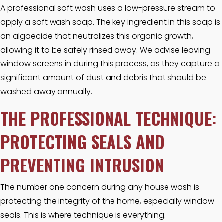
A professional soft wash uses a low-pressure stream to
apply a soft wash soap. The key ingredient in this soap is
an algaecide that neutralizes this organic growth,
allowing it to be safely rinsed away. We advise leaving
window screens in during this process, as they capture a
significant amount of dust and debris that should be
washed away annually.
THE PROFESSIONAL TECHNIQUE:
PROTECTING SEALS AND
PREVENTING INTRUSION
The number one concern during any house wash is
protecting the integrity of the home, especially window
seals. This is where technique is everything.