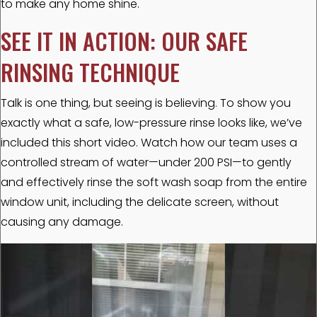
to make any home shine.
SEE IT IN ACTION: OUR SAFE
RINSING TECHNIQUE
Talk is one thing, but seeing is believing. To show you
exactly what a safe, low-pressure rinse looks like, we’ve
included this short video. Watch how our team uses a
controlled stream of water—under 200 PSI—to gently
and effectively rinse the soft wash soap from the entire
window unit, including the delicate screen, without
causing any damage.