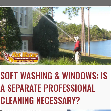
SOFT WASHING & WINDOWS: IS
A SEPARATE PROFESSIONAL
CLEANING NECESSARY?