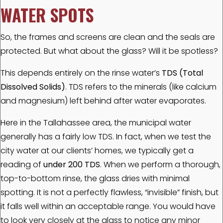
WATER SPOTS
So, the frames and screens are clean and the seals are
protected. But what about the glass? Will it be spotless?
This depends entirely on the rinse water’s
TDS (Total
Dissolved Solids)
. TDS refers to the minerals (like calcium
and magnesium) left behind after water evaporates.
Here in the Tallahassee area, the municipal water
generally has a fairly low TDS. In fact, when we test the
city water at our clients’ homes, we typically get a
reading of
under 200 TDS
. When we perform a thorough,
top-to-bottom rinse, the glass dries with minimal
spotting. It is not a perfectly flawless, “invisible” finish, but
it falls well within an acceptable range. You would have
to look very closely at the glass to notice any minor