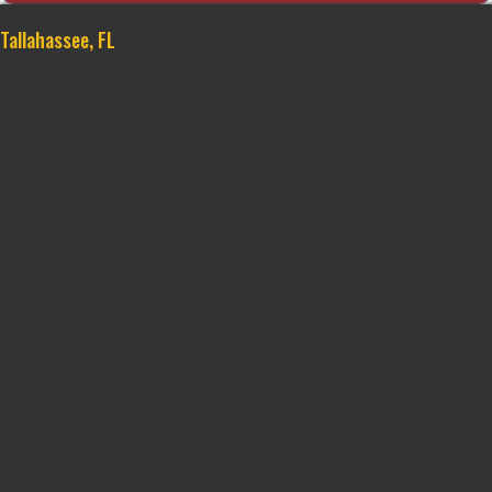
Tallahassee, FL