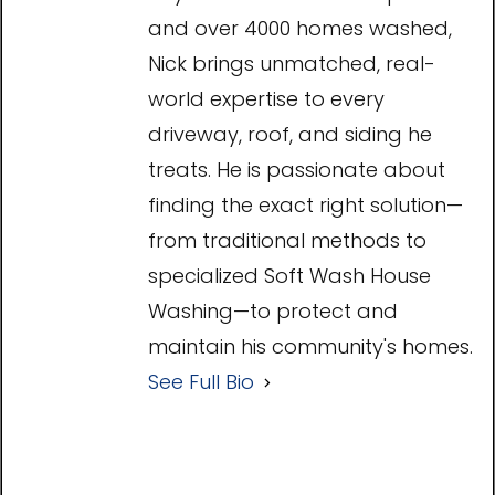
and over 4000 homes washed,
Nick brings unmatched, real-
world expertise to every
driveway, roof, and siding he
treats. He is passionate about
finding the exact right solution—
from traditional methods to
specialized Soft Wash House
Washing—to protect and
maintain his community's homes.
See Full Bio