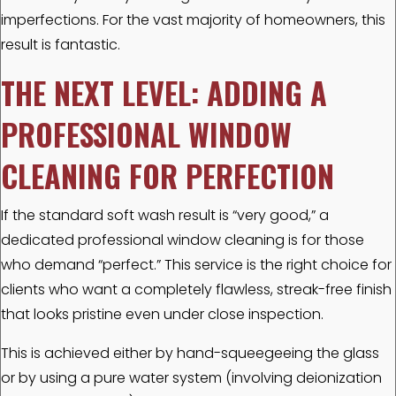
imperfections. For the vast majority of homeowners, this
result is fantastic.
THE NEXT LEVEL: ADDING A
PROFESSIONAL WINDOW
CLEANING FOR PERFECTION
If the standard soft wash result is “very good,” a
dedicated professional window cleaning is for those
who demand “perfect.” This service is the right choice for
clients who want a completely flawless, streak-free finish
that looks pristine even under close inspection.
This is achieved either by hand-squeegeeing the glass
or by using a pure water system (involving deionization