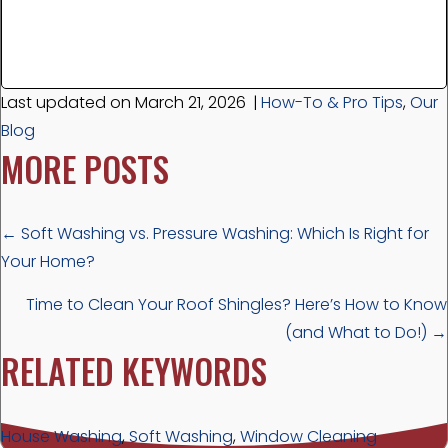
Last updated on March 21, 2026
|
How-To & Pro Tips
,
Our
Blog
MORE POSTS
POSTS
← Soft Washing vs. Pressure Washing: Which Is Right for
Your Home?
NAVIGATION
Time to Clean Your Roof Shingles? Here’s How to Know
(and What to Do!) →
RELATED KEYWORDS
House Washing
,
Soft Washing
,
Window Cleaning