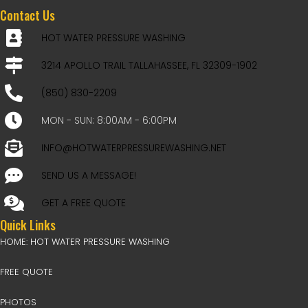
Contact Us
HOT WATER PRESSURE WASHING
3214 APOLLO TRAIL TALLAHASSEE, FL 32309-1902
(850) 830-2209
MON - SUN: 8:00AM - 6:00PM
INFO@HOTWATERPRESSUREWASHING.NET
SEND US A MESSAGE!
GET A FREE QUOTE
Quick Links
HOME: HOT WATER PRESSURE WASHING
FREE QUOTE
PHOTOS