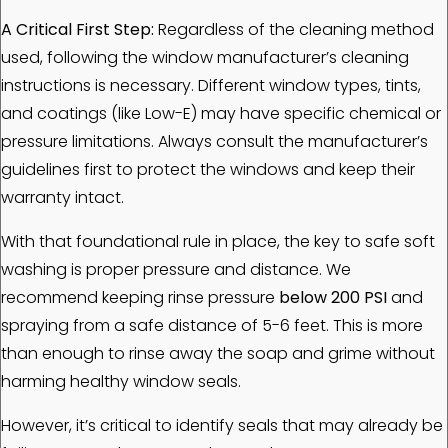
A Critical First Step:
Regardless of the cleaning method
used, following the window manufacturer’s cleaning
instructions is necessary. Different window types, tints,
and coatings (like Low-E) may have specific chemical or
pressure limitations. Always consult the manufacturer’s
guidelines first to protect the windows and keep their
warranty intact.
With that foundational rule in place, the key to safe soft
washing is proper pressure and distance. We
recommend keeping rinse pressure
below 200 PSI
and
spraying from a safe distance of 5-6 feet. This is more
than enough to rinse away the soap and grime without
harming healthy window seals.
However, it’s critical to identify seals that may already be