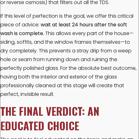
or reverse osmosis) that filters out all the TDS.
If this level of perfection is the goal, we offer this critical
piece of advice:
wait at least 24 hours after the soft
wash is complete.
This allows every part of the house—
siding, soffits, and the window frames themselves—to
dry completely. This prevents a stray drip from a weep
hole or seam from running down and ruining the
perfectly polished glass. For the absolute best outcome,
having both the interior and exterior of the glass
professionally cleaned at this stage will create that
perfect, invisible result.
THE FINAL VERDICT: AN
EDUCATED CHOICE