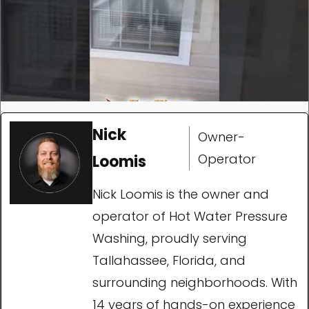
Nick
Owner-
Operator
Loomis
Nick Loomis is the owner and
operator of Hot Water Pressure
Washing, proudly serving
Tallahassee, Florida, and
surrounding neighborhoods. With
14 years of hands-on experience