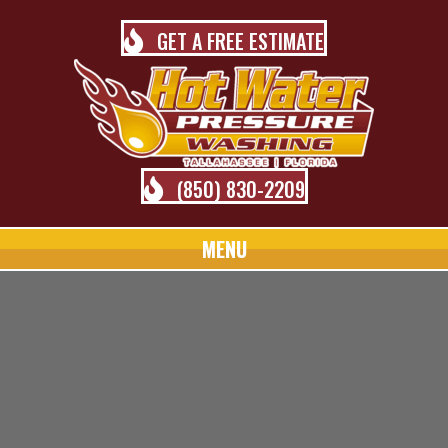
GET A FREE ESTIMATE
(850) 830-2209
MENU
TALLAHASSEE PRESSURE
WASHING BLOG