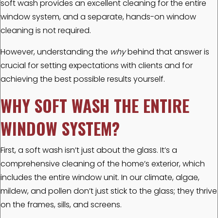
soft wash provides an excellent cleaning for the entire
window system, and a separate, hands-on window
cleaning is not required.
However, understanding the
why
behind that answer is
crucial for setting expectations with clients and for
achieving the best possible results yourself.
WHY SOFT WASH THE ENTIRE
WINDOW SYSTEM?
First, a soft wash isn’t just about the glass. It’s a
comprehensive cleaning of the home’s exterior, which
includes the entire window unit. In our climate, algae,
mildew, and pollen don’t just stick to the glass; they thrive
on the frames, sills, and screens.