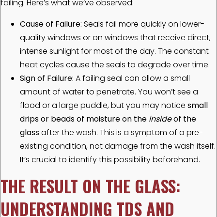
failing. Here’s what we’ve observed:
Cause of Failure:
Seals fail more quickly on lower-
quality windows or on windows that receive direct,
intense sunlight for most of the day. The constant
heat cycles cause the seals to degrade over time.
Sign of Failure:
A failing seal can allow a small
amount of water to penetrate. You won’t see a
flood or a large puddle, but you may notice
small
drips or beads of moisture on the
inside
of the
glass
after the wash. This is a symptom of a pre-
existing condition, not damage from the wash itself.
It’s crucial to identify this possibility beforehand.
THE RESULT ON THE GLASS:
UNDERSTANDING TDS AND