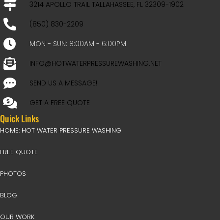
3214 APOLLO TRAIL TALLAHASSEE, FL 32309-1902
(850) 830-2209
MON - SUN: 8:00AM - 6:00PM
INFO@HOTWATERPRESSUREWASHING.NET
SEND US A MESSAGE!
GET A FREE QUOTE
Quick Links
HOME: HOT WATER PRESSURE WASHING
FREE QUOTE
PHOTOS
BLOG
OUR WORK