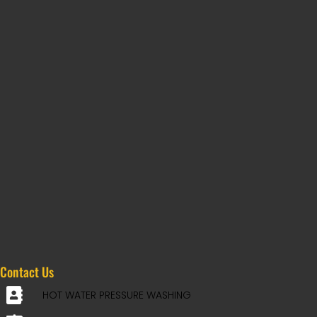
Contact Us
HOT WATER PRESSURE WASHING