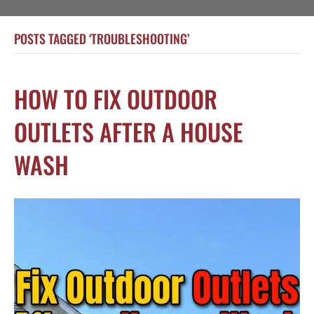
POSTS TAGGED ‘TROUBLESHOOTING’
HOW TO FIX OUTDOOR
OUTLETS AFTER A HOUSE
WASH