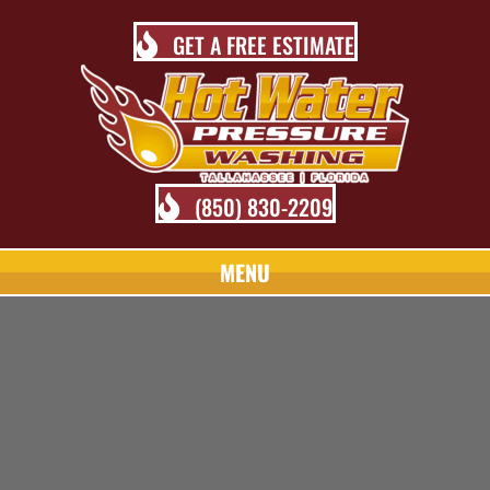
GET A FREE ESTIMATE
(850) 830-2209
MENU
TALLAHASSEE PRESSURE
WASHING BLOG