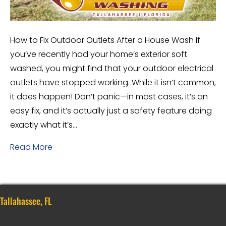
How to Fix Outdoor Outlets After a House Wash If
you’ve recently had your home’s exterior soft
washed, you might find that your outdoor electrical
outlets have stopped working. While it isn’t common,
it does happen! Don’t panic—in most cases, it’s an
easy fix, and it’s actually just a safety feature doing
exactly what it’s…
Read More
Tallahassee, FL