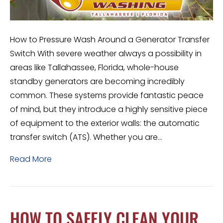
How to Pressure Wash Around a Generator Transfer
Switch With severe weather always a possibility in
areas like Tallahassee, Florida, whole-house
standby generators are becoming incredibly
common. These systems provide fantastic peace
of mind, but they introduce a highly sensitive piece
of equipment to the exterior walls: the automatic
transfer switch (ATS). Whether you are…
Read More
HOW TO SAFELY CLEAN YOUR