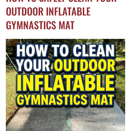
OUTDOOR INFLATABLE
GYMNASTICS MAT