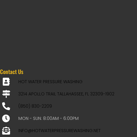
Contact Us
HOT WATER PRESSURE WASHING
3214 APOLLO TRAIL TALLAHASSEE, FL 32309-1902
(850) 830-2209
MON - SUN: 8:00AM - 6:00PM
INFO@HOTWATERPRESSUREWASHING.NET