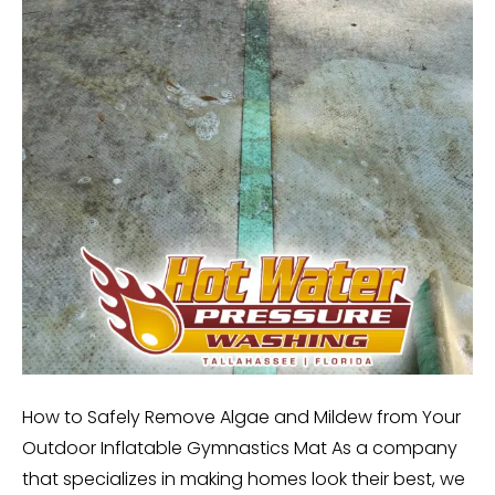
How to Safely Remove Algae and Mildew from Your
Outdoor Inflatable Gymnastics Mat As a company
that specializes in making homes look their best, we