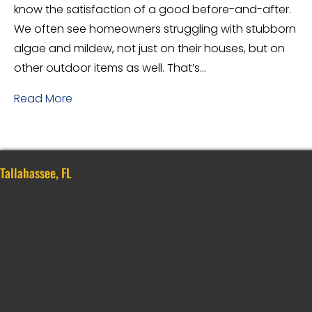
know the satisfaction of a good before-and-after.
We often see homeowners struggling with stubborn
algae and mildew, not just on their houses, but on
other outdoor items as well. That’s…
Read More
Tallahassee, FL