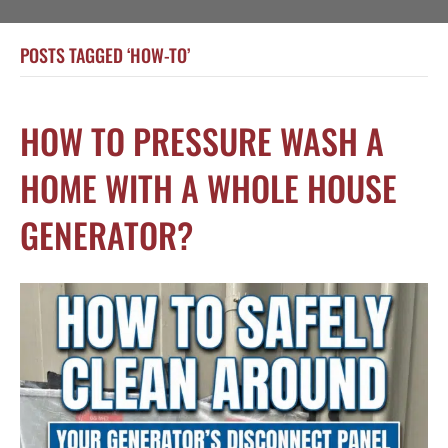
POSTS TAGGED ‘HOW-TO’
HOW TO PRESSURE WASH A
HOME WITH A WHOLE HOUSE
GENERATOR?