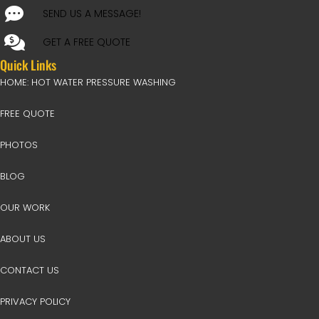
SEND US A MESSAGE!
GET A FREE QUOTE
Quick Links
HOME: HOT WATER PRESSURE WASHING
FREE QUOTE
PHOTOS
BLOG
OUR WORK
ABOUT US
CONTACT US
PRIVACY POLICY