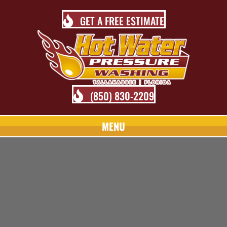
GET A FREE ESTIMATE
(850) 830-2209
MENU
TALLAHASSEE PRESSURE
WASHING BLOG