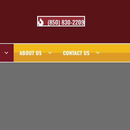
(850) 830-2209
ABOUT US
CONTACT US
 BLOG