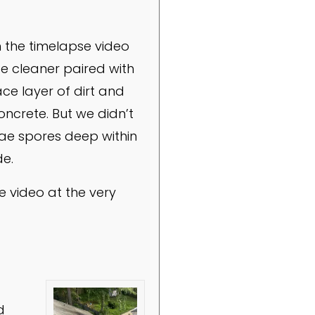
n the timelapse video
ce cleaner paired with
e layer of dirt and
oncrete. But we didn’t
gae spores deep within
de.
 video at the very
d