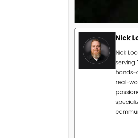
Nick L
Nick Lo
serving 
hands-o
real-wor
passion
special
communi