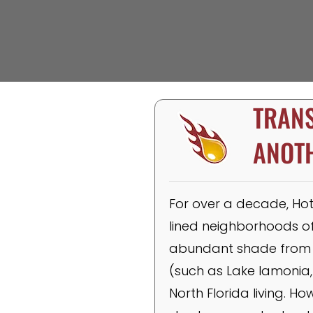
TRANS
ANOT
For over a decade, Hot 
lined neighborhoods of 
abundant shade from t
(such as Lake Iamonia,
North Florida living. H