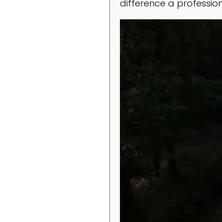
difference a professio