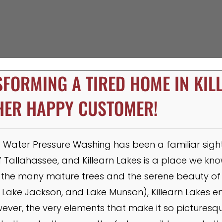
FORMING A TIRED HOME IN KIL
HER HAPPY CUSTOMER!
Water Pressure Washing has been a familiar sight i
Tallahassee, and Killearn Lakes is a place we know
he many mature trees and the serene beauty of 
 Lake Jackson, and Lake Munson), Killearn Lakes 
owever, the very elements that make it so pictures