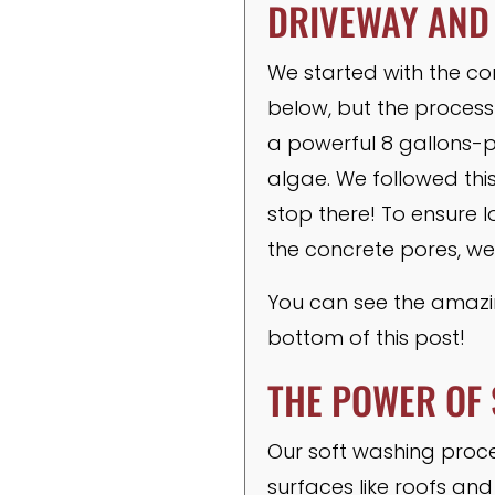
DRIVEWAY AND
We started with the co
below, but the process
a powerful 8 gallons-p
algae. We followed thi
stop there! To ensure l
the concrete pores, we
You can see the amazin
bottom of this post!
THE POWER OF 
Our soft washing proces
surfaces like roofs and