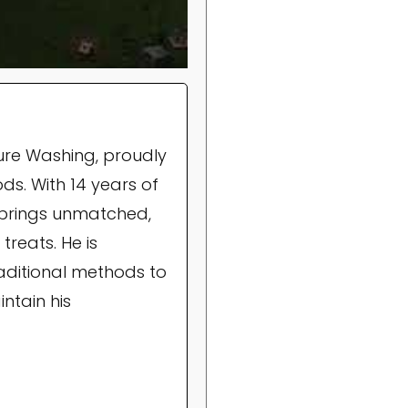
ure Washing, proudly
ds. With 14 years of
brings unmatched,
treats. He is
raditional methods to
ntain his