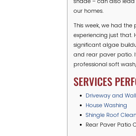
shade – can also lead 
our homes.
This week, we had the 
experiencing just that.
significant algae buil
and rear paver patio. 
professional soft wash
SERVICES PER
Driveway and Wal
House Washing
Shingle Roof Clea
Rear Paver Patio 