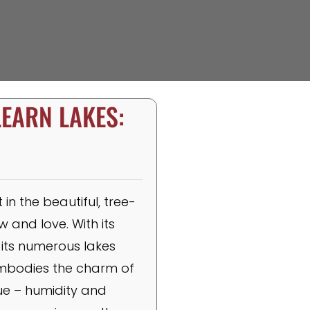
LEARN LAKES:
n the beautiful, tree-
 and love. With its
its numerous lakes
embodies the charm of
que – humidity and