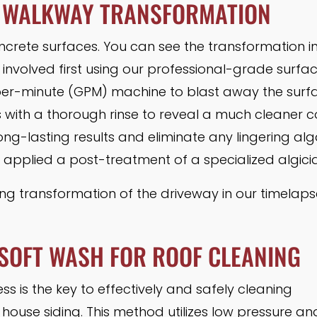
 WALKWAY TRANSFORMATION
ncrete surfaces. You can see the transformation i
 involved first using our professional-grade surfa
er-minute (GPM) machine to blast away the surfac
s with a thorough rinse to reveal a much cleaner c
ong-lasting results and eliminate any lingering al
 applied a post-treatment of a specialized algici
g transformation of the driveway in our timelapse
SOFT WASH FOR ROOF CLEANING
s is the key to effectively and safely cleaning
 house siding. This method utilizes low pressure an