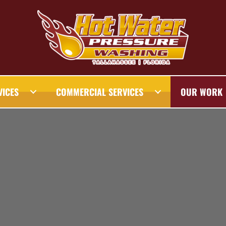
VICES
COMMERCIAL SERVICES
OUR WORK
AHASSEE PRESSURE WASHING