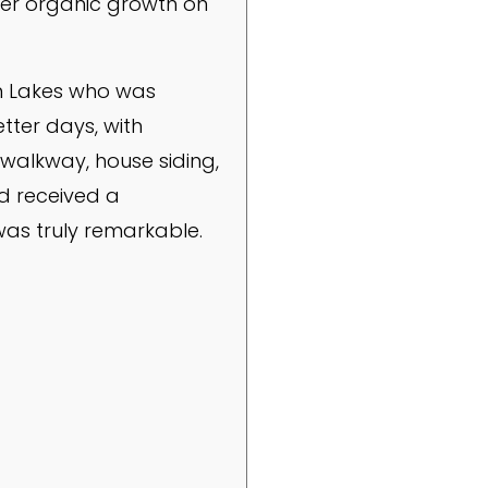
her organic growth on
rn Lakes who was
tter days, with
 walkway, house siding,
d received a
was truly remarkable.