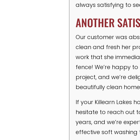
always satisfying to s
ANOTHER SATI
Our customer was absolu
clean and fresh her pr
work that she immedia
fence! We’re happy to r
project, and we’re de
beautifully clean home
If your Killearn Lakes 
hesitate to reach out 
years, and we’re expert
effective soft washing