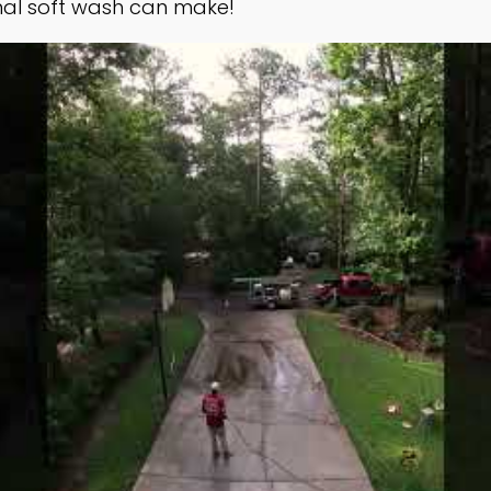
nal soft wash can make!