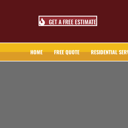
GET A FREE ESTIMATE
HOME
FREE QUOTE
RESIDENTIAL SER
TALL