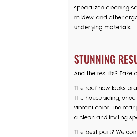
specialized cleaning so
mildew, and other org
underlying materials.
STUNNING RESU
And the results? Take a
The roof now looks bra
The house siding, once
vibrant color. The rea
a clean and inviting sp
The best part? We comp