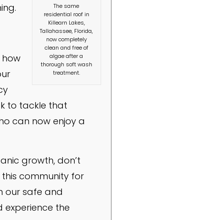
ing.
The same
residential roof in
Killearn Lakes,
Tallahassee, Florida,
now completely
clean and free of
algae after a
e how
thorough soft wash
our
treatment.
cy
k to tackle that
who can now enjoy a
ganic growth, don’t
 this community for
th our safe and
d experience the