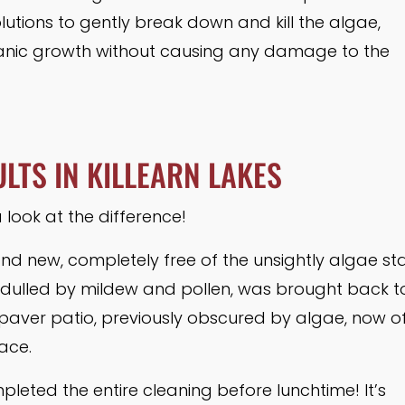
lutions to gently break down and kill the algae,
anic growth without causing any damage to the
LTS IN KILLEARN LAKES
 look at the difference!
nd new, completely free of the unsightly algae sta
 dulled by mildew and pollen, was brought back to
r paver patio, previously obscured by algae, now o
ace.
leted the entire cleaning before lunchtime! It’s