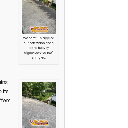
We carefully applied
our soft wash soap
to the heavily
algae-covered roof
shingles.
ins.
 its
ffers