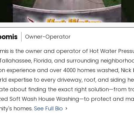
oomis
Owner-Operator
omis is the owner and operator of Hot Water Press
Tallahassee, Florida, and surrounding neighborhoo
n experience and over 4000 homes washed, Nick 
ld expertise to every driveway, roof, and siding he 
ate about finding the exact right solution—from t
ized Soft Wash House Washing—to protect and mai
ty's homes.
See Full Bio