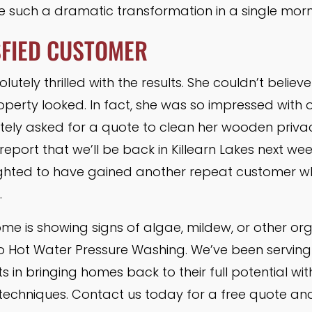
ee such a dramatic transformation in a single morn
SFIED CUSTOMER
tely thrilled with the results. She couldn’t believ
operty looked. In fact, she was so impressed with 
tely asked for a quote to clean her wooden priva
eport that we’ll be back in Killearn Lakes next wee
lighted to have gained another repeat customer 
.
home is showing signs of algae, mildew, or other or
to Hot Water Pressure Washing. We’ve been serving
s in bringing homes back to their full potential wi
 techniques. Contact us today for a free quote an