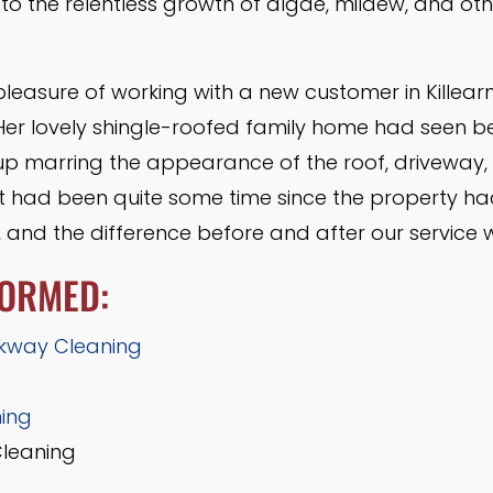
to the relentless growth of algae, mildew, and ot
pleasure of working with a new customer in Killea
 Her lovely shingle-roofed family home had seen be
dup marring the appearance of the roof, driveway,
It had been quite some time since the property ha
, and the difference before and after our service 
FORMED:
kway Cleaning
ning
Cleaning