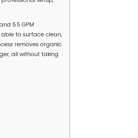
 and 5.5 GPM
able to surface clean,
process removes organic
er, all without taking