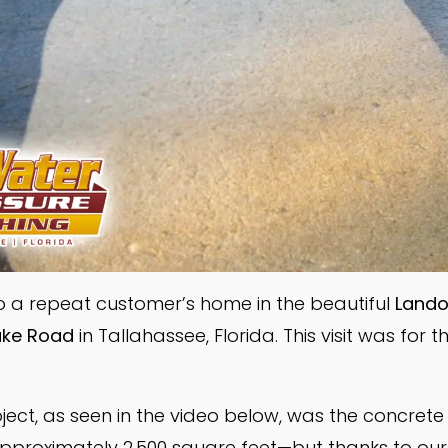
o a repeat customer’s home in the beautiful
Landov
ake Road
in Tallahassee, Florida. This visit was for t
roject, as seen in the video below, was the concrete 
proximately 2,500 square feet—but thanks to our 