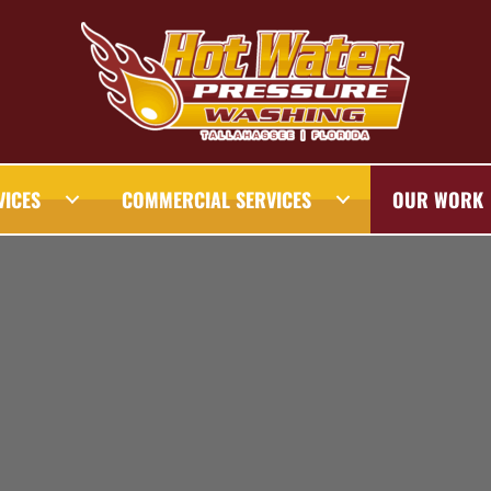
VICES
COMMERCIAL SERVICES
OUR WORK
AHASSEE PRESSURE WASHING