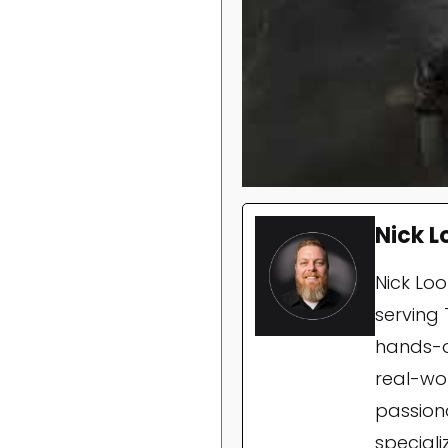
Nick L
Nick Lo
serving 
hands-o
real-wor
passion
special