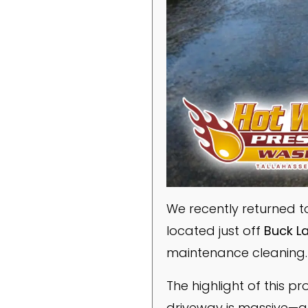
We recently returned t
located just off
Buck L
maintenance cleaning.
The highlight of this p
driveway is massive—ap