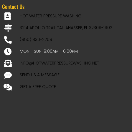
Contact Us
HOT WATER PRESSURE WASHING
3214 APOLLO TRAIL TALLAHASSEE, FL 32309-1902
(850) 830-2209
MON - SUN: 8:00AM - 6:00PM
INFO@HOTWATERPRESSUREWASHING.NET
SEND US A MESSAGE!
GET A FREE QUOTE