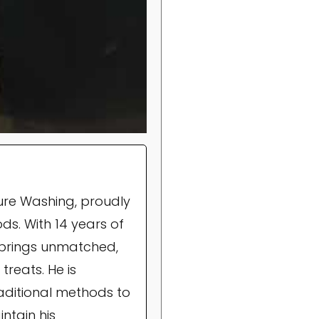
ure Washing, proudly
ds. With 14 years of
brings unmatched,
treats. He is
raditional methods to
ntain his