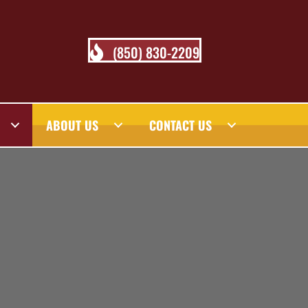
(850) 830-2209
ABOUT US
CONTACT US
 BLOG