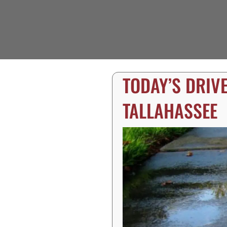
TODAY’S DRIV
TALLAHASSEE