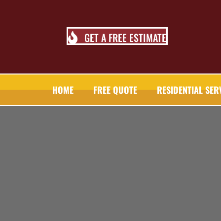
GET A FREE ESTIMATE
HOME
FREE QUOTE
RESIDENTIAL SER
TALL