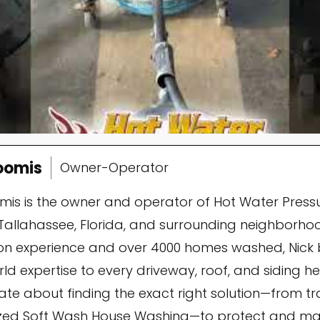
oomis
Owner-Operator
omis is the owner and operator of Hot Water Press
Tallahassee, Florida, and surrounding neighborhoo
n experience and over 4000 homes washed, Nick 
ld expertise to every driveway, roof, and siding he 
ate about finding the exact right solution—from t
ized Soft Wash House Washing—to protect and mai