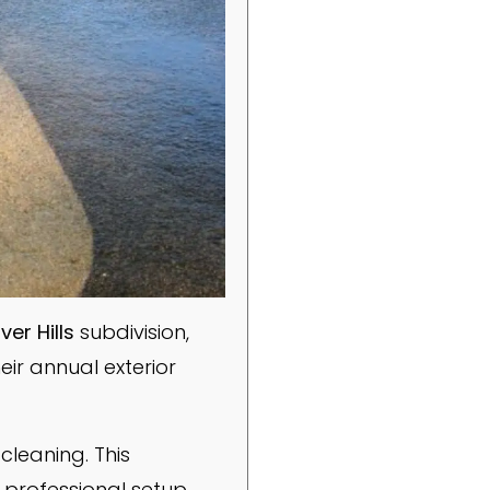
er Hills
subdivision,
heir annual exterior
cleaning. This
professional setup,