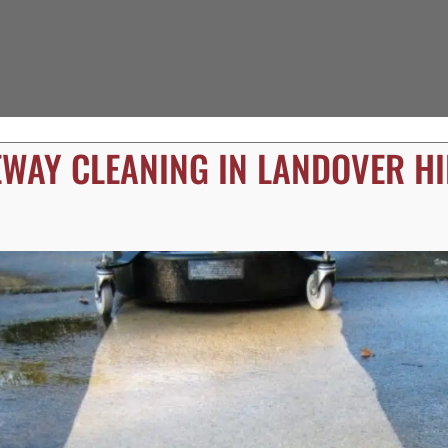
EWAY CLEANING IN LANDOVER HI