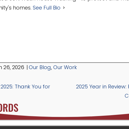
ty's homes.
See Full Bio
 26, 2026
|
Our Blog
,
Our Work
 2025: Thank You for
2025 Year in Review:
C
ORDS