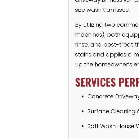
size wasn’t an issue.
By utilizing two comme
machines), both equi
rinse, and post-treat t
stains and applies a mi
up the homeowner’s en
SERVICES PER
Concrete Drivewa
Surface Cleaning 
Soft Wash House 