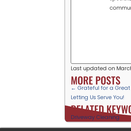
communi
Last updated on March
MORE POSTS
POSTS
← Grateful for a Great
Letting Us Serve You!
NAVIGATION
RELATED KEYW
Driveway Cleaning