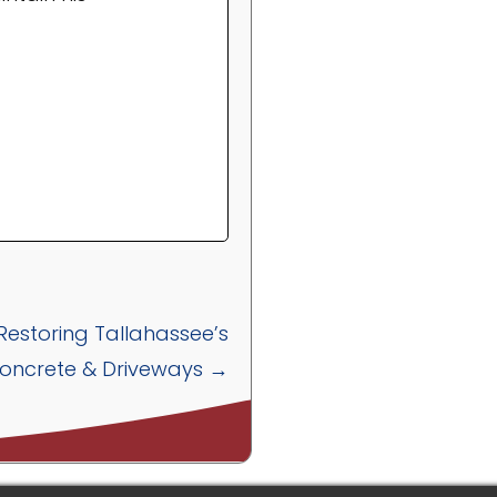
 Restoring Tallahassee’s
oncrete & Driveways →