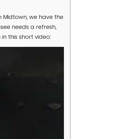
in Midtown, we have the
ssee needs a refresh,
n this short video: