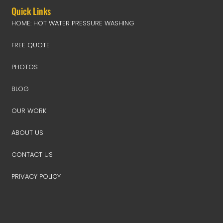
Quick Links
HOME: HOT WATER PRESSURE WASHING
FREE QUOTE
PHOTOS
BLOG
OUR WORK
ABOUT US
CONTACT US
PRIVACY POLICY