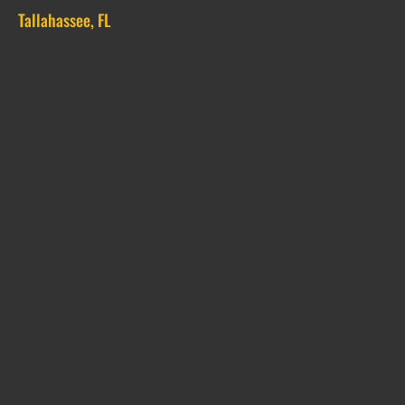
Tallahassee, FL