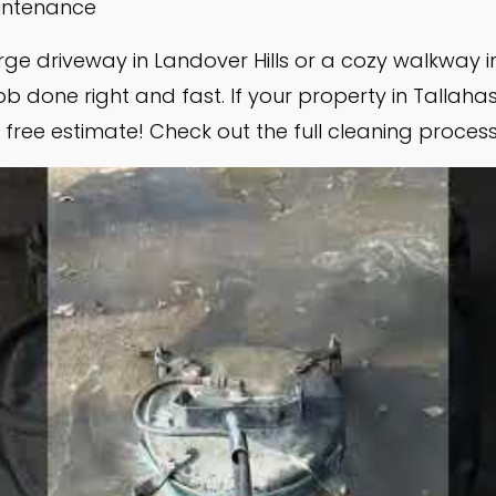
aintenance
ge driveway in Landover Hills or a cozy walkway 
b done right and fast. If your property in Tallaha
free estimate! Check out the full cleaning process i