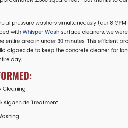
rcial pressure washers simultaneously (our 8 GPM
pped with
Whisper Wash
surface cleaners, we were 
he entire area in under 30 minutes. This efficient 
ld algaecide to keep the concrete cleaner for long
tire day.
FORMED:
y Cleaning
& Algaecide Treatment
Washing