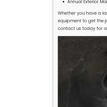
Annual Exterior M
Whether you have a lar
equipment to get the jo
contact us today for a 