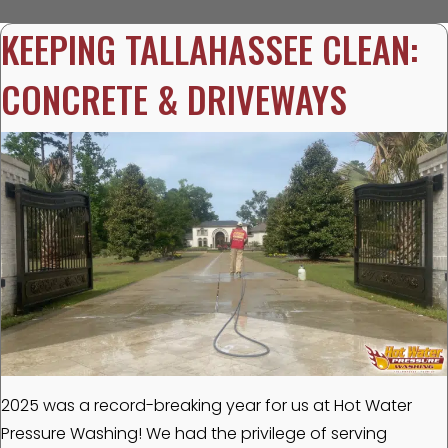
KEEPING TALLAHASSEE CLEAN:
CONCRETE & DRIVEWAYS
2025 was a record-breaking year for us at Hot Water
Pressure Washing! We had the privilege of serving