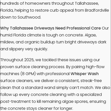
hundreds of homeowners throughout Tallahassee,
Florida, helping to restore curb appeal from Bradfordville
down to Southwood.
Why Tallahassee Driveways Need Professional Care
Our
humid Florida climate is tough on concrete. Algae,
mildew, and organic buildup turn bright driveways dark
and slippery very quickly.
Throughout 2025, we tackled these issues using our
proven surface cleaning process. By pairing high-flow
machines (8 GPM) with professional
Whisper Wash
surface cleaners, we deliver a consistent, streak-free
clean that a standard wand simply can’t match. We also
follow up every concrete cleaning with a specialized
post-treatment to kill remaining algae spores, ensuring
the concrete stays cleaner for longer.