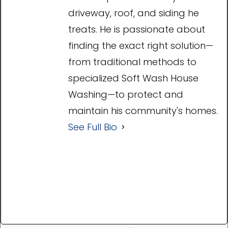
driveway, roof, and siding he
treats. He is passionate about
finding the exact right solution—
from traditional methods to
specialized Soft Wash House
Washing—to protect and
maintain his community's homes.
See Full Bio