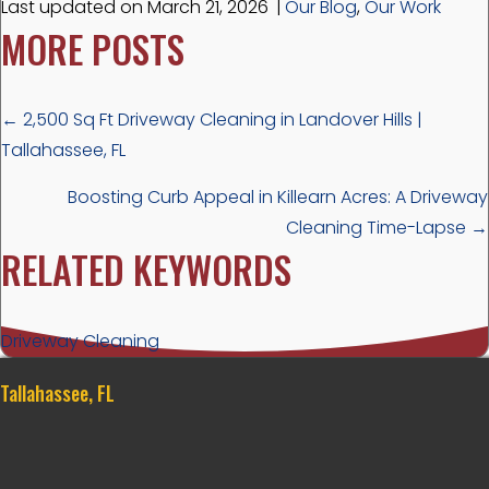
Last updated on March 21, 2026
|
Our Blog
,
Our Work
MORE POSTS
POSTS
← 2,500 Sq Ft Driveway Cleaning in Landover Hills |
Tallahassee, FL
NAVIGATION
Boosting Curb Appeal in Killearn Acres: A Driveway
Cleaning Time-Lapse →
RELATED KEYWORDS
Driveway Cleaning
Tallahassee, FL