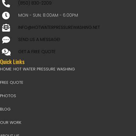
(850) 830-2209
MON - SUN: 8:00AM - 6:00PM
INFO@HOTWATERPRESSUREWASHING.NET
SEND US A MESSAGE!
GET A FREE QUOTE
Quick Links
HOME: HOT WATER PRESSURE WASHING
FREE QUOTE
PHOTOS
BLOG
OUR WORK
ABOUT US