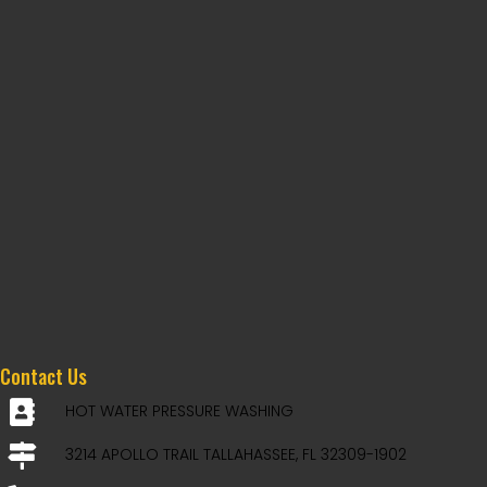
Contact Us
HOT WATER PRESSURE WASHING
3214 APOLLO TRAIL TALLAHASSEE, FL 32309-1902