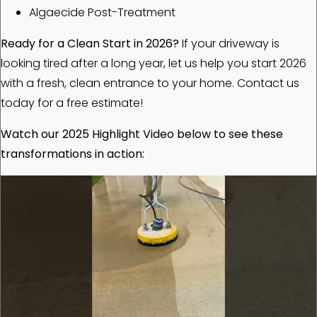
Algaecide Post-Treatment
Ready for a Clean Start in 2026?
If your driveway is
looking tired after a long year, let us help you start 2026
with a fresh, clean entrance to your home. Contact us
today for a free estimate!
Watch our 2025 Highlight Video below to see these
transformations in action: