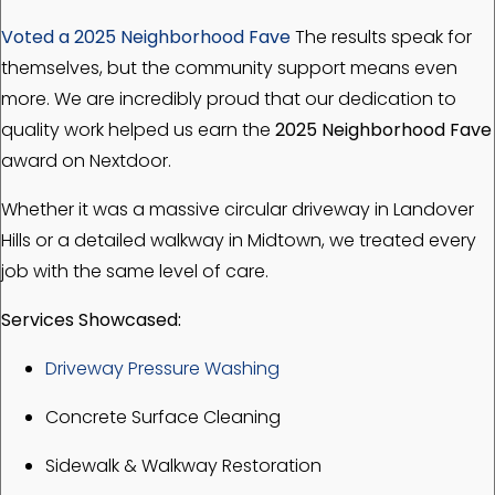
Voted a 2025 Neighborhood Fave
The results speak for
themselves, but the community support means even
more. We are incredibly proud that our dedication to
quality work helped us earn the
2025 Neighborhood Fave
award on Nextdoor.
Whether it was a massive circular driveway in Landover
Hills or a detailed walkway in Midtown, we treated every
job with the same level of care.
Services Showcased:
Driveway Pressure Washing
Concrete Surface Cleaning
Sidewalk & Walkway Restoration