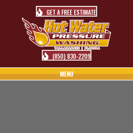
GET A FREE ESTIMATE
(850) 830-2209
MENU
TALLAHASSEE PRESSURE
WASHING BLOG