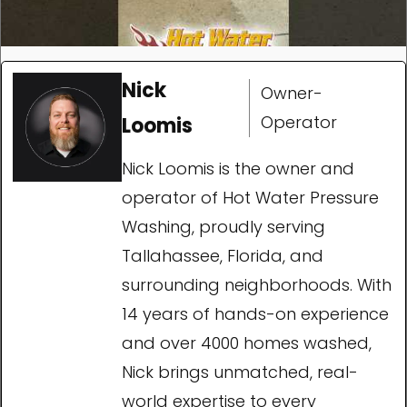
Nick
Owner-
Operator
Loomis
Nick Loomis is the owner and
operator of Hot Water Pressure
Washing, proudly serving
Tallahassee, Florida, and
surrounding neighborhoods. With
14 years of hands-on experience
and over 4000 homes washed,
Nick brings unmatched, real-
world expertise to every