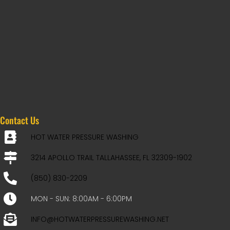
Contact Us
HOT WATER PRESSURE WASHING
3214 APOLLO TRAIL TALLAHASSEE, FL 32309-1902
(850) 830-2209
MON - SUN: 8:00AM - 6:00PM
INFO@HOTWATERPRESSUREWASHING.NET