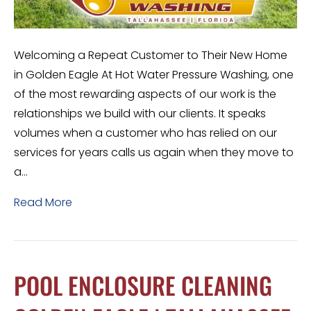
Welcoming a Repeat Customer to Their New Home
in Golden Eagle At Hot Water Pressure Washing, one
of the most rewarding aspects of our work is the
relationships we build with our clients. It speaks
volumes when a customer who has relied on our
services for years calls us again when they move to
a…
Read More
POOL ENCLOSURE CLEANING