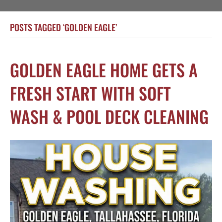
POSTS TAGGED ‘GOLDEN EAGLE’
GOLDEN EAGLE HOME GETS A
FRESH START WITH SOFT
WASH & POOL DECK CLEANING