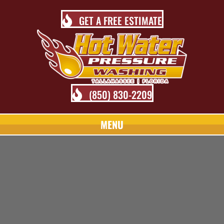
GET A FREE ESTIMATE
(850) 830-2209
MENU
TALLAHASSEE PRESSURE
WASHING BLOG