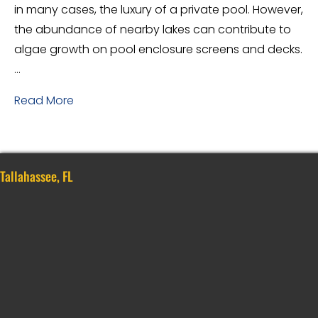
in many cases, the luxury of a private pool. However,
the abundance of nearby lakes can contribute to
algae growth on pool enclosure screens and decks.
…
Read More
Tallahassee, FL