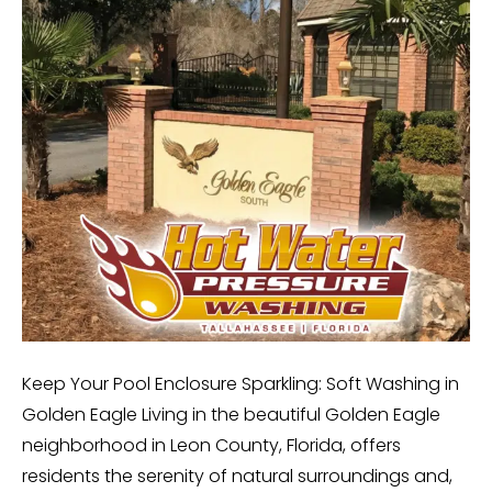
Keep Your Pool Enclosure Sparkling: Soft Washing in
Golden Eagle Living in the beautiful Golden Eagle
neighborhood in Leon County, Florida, offers
residents the serenity of natural surroundings and,