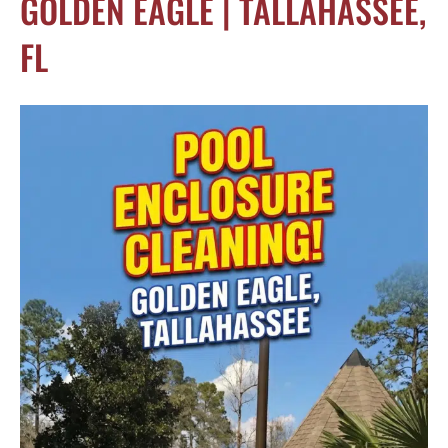
GOLDEN EAGLE | TALLAHASSEE,
FL