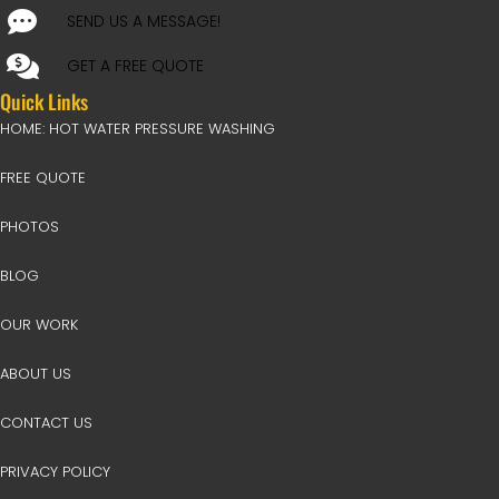
SEND US A MESSAGE!
GET A FREE QUOTE
Quick Links
HOME: HOT WATER PRESSURE WASHING
FREE QUOTE
PHOTOS
BLOG
OUR WORK
ABOUT US
CONTACT US
PRIVACY POLICY