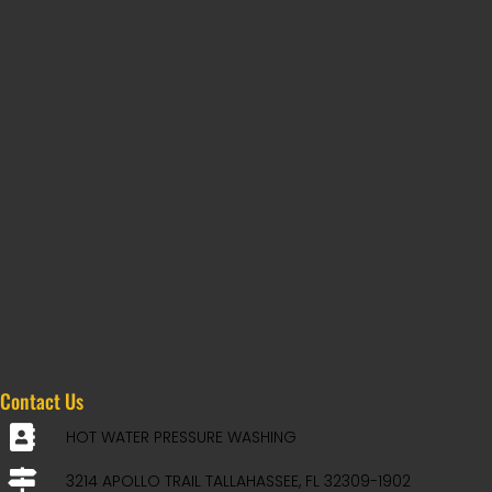
Contact Us
HOT WATER PRESSURE WASHING
3214 APOLLO TRAIL TALLAHASSEE, FL 32309-1902