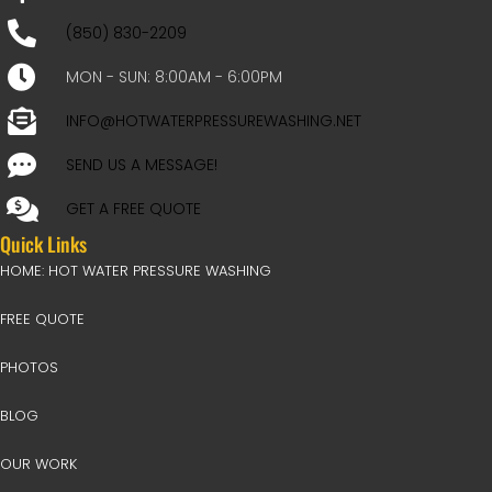
(850) 830-2209
MON - SUN: 8:00AM - 6:00PM
INFO@HOTWATERPRESSUREWASHING.NET
SEND US A MESSAGE!
GET A FREE QUOTE
Quick Links
HOME: HOT WATER PRESSURE WASHING
FREE QUOTE
PHOTOS
BLOG
OUR WORK