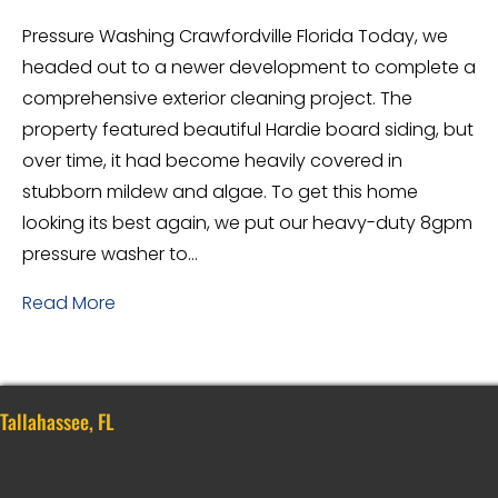
Pressure Washing Crawfordville Florida Today, we
headed out to a newer development to complete a
comprehensive exterior cleaning project. The
property featured beautiful Hardie board siding, but
over time, it had become heavily covered in
stubborn mildew and algae. To get this home
looking its best again, we put our heavy-duty 8gpm
pressure washer to…
Read More
Tallahassee, FL