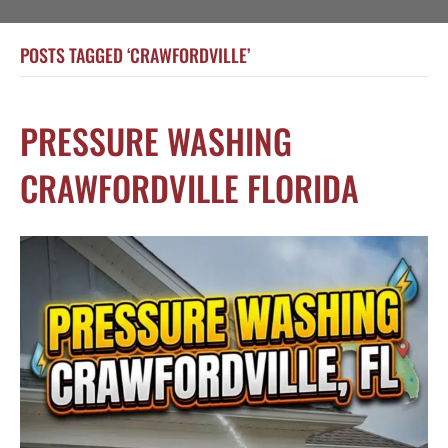
POSTS TAGGED ‘CRAWFORDVILLE’
PRESSURE WASHING
CRAWFORDVILLE FLORIDA