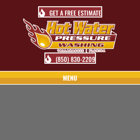
GET A FREE ESTIMATE
(850) 830-2209
MENU
TALLAHASSEE PRESSURE
WASHING BLOG