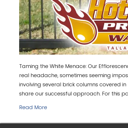
Taming the White Menace: Our Efflorescen
real headache, sometimes seeming impossi
involving several brick columns covered in 
share our successful approach. For this p
Read More