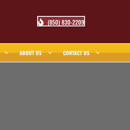
(850) 830-2209
ABOUT US
CONTACT US
 BLOG