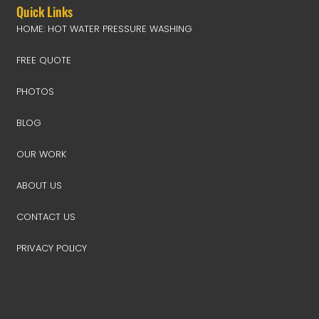
Quick Links
HOME: HOT WATER PRESSURE WASHING
FREE QUOTE
PHOTOS
BLOG
OUR WORK
ABOUT US
CONTACT US
PRIVACY POLICY