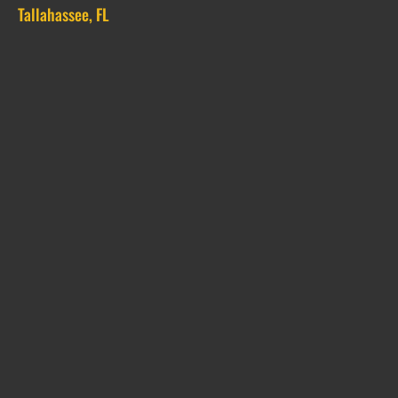
Tallahassee, FL