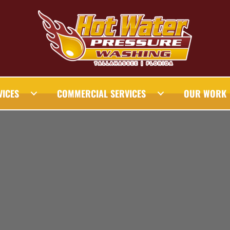
VICES
COMMERCIAL SERVICES
OUR WORK
AHASSEE PRESSURE WASHING