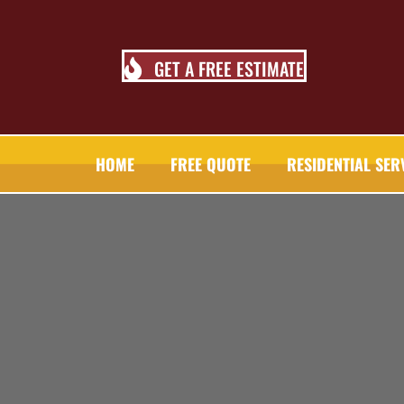
GET A FREE ESTIMATE
HOME
FREE QUOTE
RESIDENTIAL SER
TALL