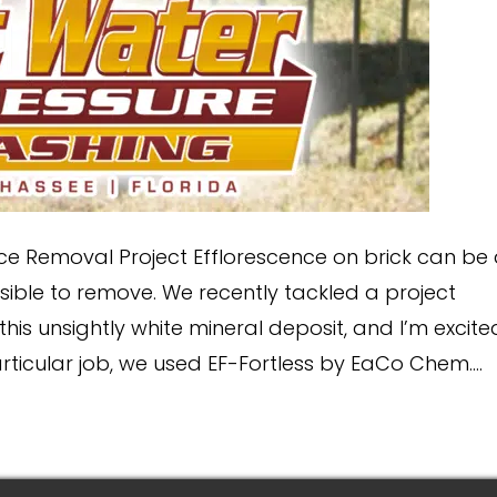
ce Removal Project Efflorescence on brick can be
ble to remove. We recently tackled a project
this unsightly white mineral deposit, and I’m excite
articular job, we used EF-Fortless by EaCo Chem.…