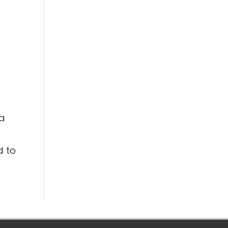
 a
d to