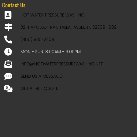
Contact Us
HOT WATER PRESSURE WASHING
3214 APOLLO TRAIL TALLAHASSEE, FL 32309-1902
(850) 830-2209
MON - SUN: 8:00AM - 6:00PM
INFO@HOTWATERPRESSUREWASHING.NET
SEND US A MESSAGE!
GET A FREE QUOTE