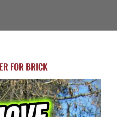
ER FOR BRICK