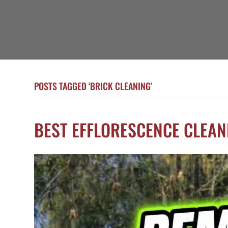
POSTS TAGGED ‘BRICK CLEANING’
BEST EFFLORESCENCE CLEAN